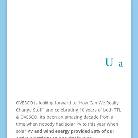
OVESCO is looking forward to “How Can We Really
Change Stuff” and celebrating 10 years of both TTL
& OVESCO. It’s been an amazing decade from a
time when nobody had solar PV to this year when
solar
PV and wind energy provided 50% of our