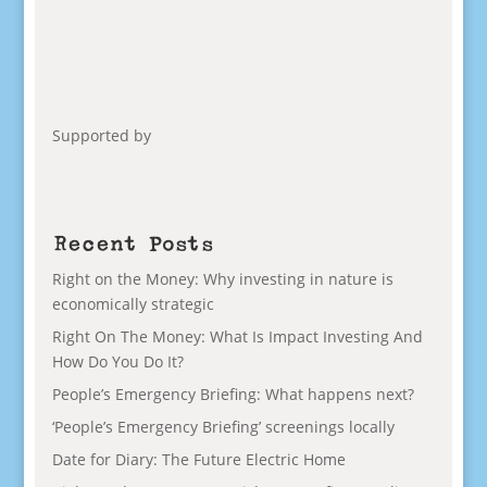
Supported by
Recent Posts
Right on the Money: Why investing in nature is
economically strategic
Right On The Money: What Is Impact Investing And
How Do You Do It?
People’s Emergency Briefing: What happens next?
‘People’s Emergency Briefing’ screenings locally
Date for Diary: The Future Electric Home