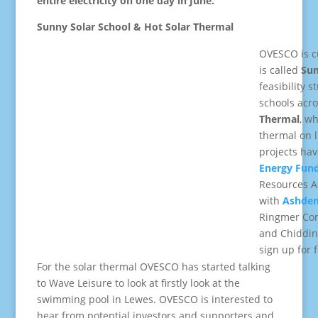
entire electricity on one day in June.
Sunny Solar School & Hot Solar Thermal
OVESCO is cu
is called
Sun
feasibility s
schools acro
Thermal
, wh
thermal on l
projects hav
Energy Fun
Resources A
with
Ashden
Ringmer Com
and Chidding
sign up for f
For the solar thermal OVESCO has started talking
to Wave Leisure to look at firstly look at the
swimming pool in Lewes. OVESCO is interested to
hear from potential investors and supporters and