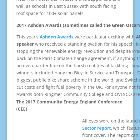
well as schools in East Sussex with south facing
roof space for 100+ solar panels.
2017 Ashden Awards (sometimes called the Green Oscar’
This year’s
Ashden Awards
were particular exciting with
A
speaker
who received a standing ovation for his speech, in
stopping the renewable energy revolution and despite Pre
back on the Paris Climate Change agreement, if anything th
an even harder line on the harsh realities of tacklling cl
winners included Hangzou Bicycle Service and Transport D
biggest public bike share scheme in the world, and Switch
cut costs and fight fuel poverty in the UK. For anyone not 
Awards both Ringmer Community College and OVESCO are 
The 2017 Community Energy England Conference
(CEE)
All eyes were on the launch
Sector report
, which featu
front cover. The report ca