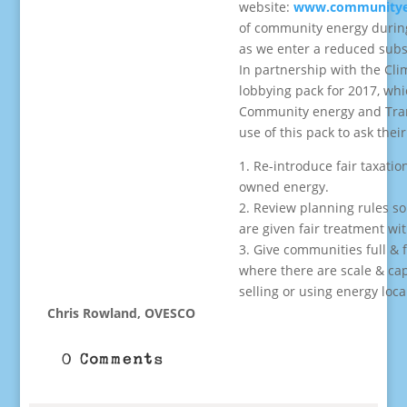
website:
www.communityen
of community energy durin
as we enter a reduced subs
In partnership with the Cli
lobbying pack for 2017, wh
Community energy and Tran
use of this pack to ask the
1. Re-introduce fair taxati
owned energy.
2. Review planning rules so
are given fair treatment wi
3. Give communities full & f
where there are scale & ca
selling or using energy local
Chris Rowland, OVESCO
0 Comments