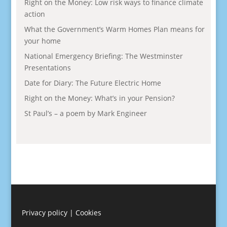
Right on the Money: Low risk ways to finance climate
action
What the Government’s Warm Homes Plan means for
your home
National Emergency Briefing: The Westminster
Presentations
Date for Diary: The Future Electric Home
Right on the Money: What’s in your Pension?
St Paul’s – a poem by Mark Engineer
Privacy policy
|
Cookies