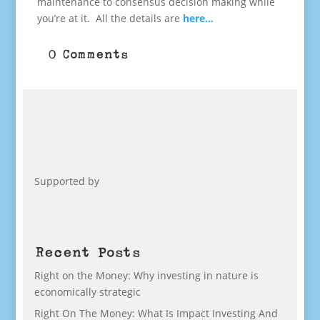
maintenance to consensus decision making while
you’re at it. All the details are
here…
0 Comments
Supported by
Recent Posts
Right on the Money: Why investing in nature is
economically strategic
Right On The Money: What Is Impact Investing And