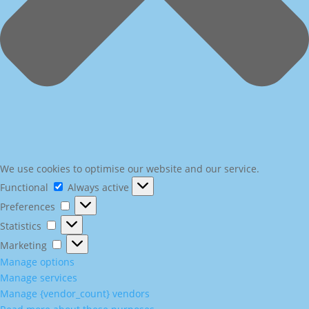
We use cookies to optimise our website and our service.
Functional
Functional
Always active
Preferences
Preferences
Statistics
Statistics
Marketing
Marketing
Manage options
Manage services
Manage {vendor_count} vendors