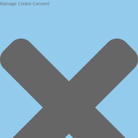
Manage Cookie Consent