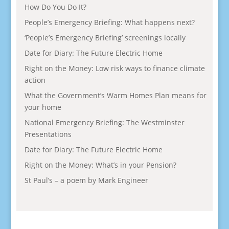
How Do You Do It?
People’s Emergency Briefing: What happens next?
‘People’s Emergency Briefing’ screenings locally
Date for Diary: The Future Electric Home
Right on the Money: Low risk ways to finance climate
action
What the Government’s Warm Homes Plan means for
your home
National Emergency Briefing: The Westminster
Presentations
Date for Diary: The Future Electric Home
Right on the Money: What’s in your Pension?
St Paul’s – a poem by Mark Engineer