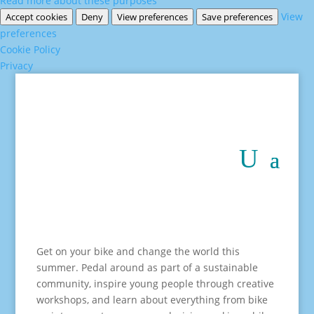
Read more about these purposes
View
Accept cookies
Deny
View preferences
Save preferences
preferences
Cookie Policy
Privacy
Get on your bike and change the world this
summer. Pedal around as part of a sustainable
community, inspire young people through creative
workshops, and learn about everything from bike