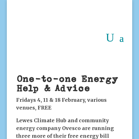
One-to-one Energy
Help & Advice
Fridays 4, 11 & 18 February, various
venues, FREE
Lewes Climate Hub and community
energy company Ovesco are running
three more of their free energy bill