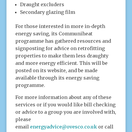
Draught excluders
Secondary glazing film
For those interested in more in-depth
energy saving, its Communiheat
programme has gathered resources and
signposting for advice on retrofitting
properties to make them less draughty
and more energy efficient. This will be
posted on its website, and be made
available through its energy saving
programme.
For more information about any of these
services or if you would like bill checking
or advice to a group you are involved with,
please
email
energyadvice@ovesco.co.uk
or call