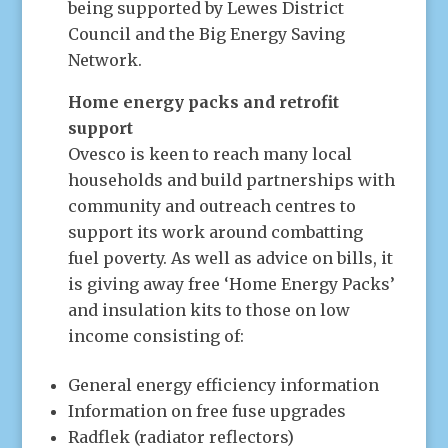
being supported by Lewes District
Council and the Big Energy Saving
Network.
Home energy packs and retrofit
support
Ovesco is keen to reach many local
households and build partnerships with
community and outreach centres to
support its work around combatting
fuel poverty. As well as advice on bills, it
is giving away free ‘Home Energy Packs’
and insulation kits to those on low
income consisting of:
General energy efficiency information
Information on free fuse upgrades
Radflek (radiator reflectors)