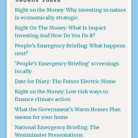
Right on the Money: Why investing in nature
is economically strategic
Right On The Money: What Is Impact
Investing And How Do You Do It?
People’s Emergency Briefing: What happens
next?
‘People’s Emergency Briefing’ screenings
locally
Date for Diary: The Future Electric Home
Right on the Money: Low risk ways to
finance climate action
What the Government’s Warm Homes Plan
means for your home
National Emergency Briefing: The
Westminster Presentations