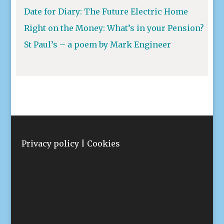
Date for Diary: The Future Electric Home
Right on the Money: What’s in your Pension?
St Paul’s – a poem by Mark Engineer
Privacy policy
|
Cookies