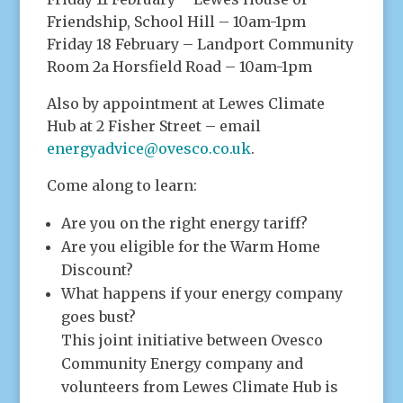
Friendship, School Hill – 10am-1pm
Friday 18 February – Landport Community
Room 2a Horsfield Road – 10am-1pm
Also by appointment at Lewes Climate
Hub at 2 Fisher Street – email
energyadvice@ovesco.co.uk
.
Come along to learn:
Are you on the right energy tariff?
Are you eligible for the Warm Home
Discount?
What happens if your energy company
goes bust?
This joint initiative between Ovesco
Community Energy company and
volunteers from Lewes Climate Hub is