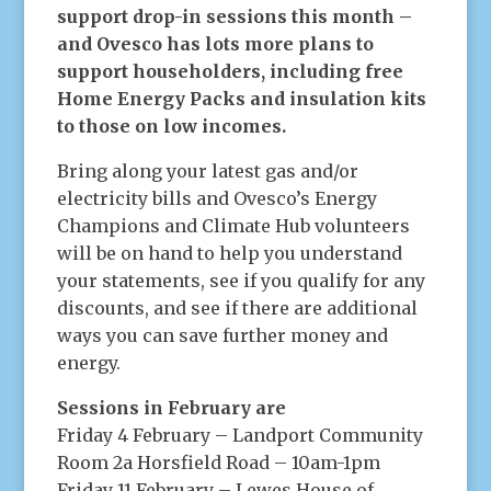
support drop-in sessions this month –
and Ovesco has lots more plans to
support householders, including free
Home Energy Packs and insulation kits
to those on low incomes.
Bring along your latest gas and/or
electricity bills and Ovesco’s Energy
Champions and Climate Hub volunteers
will be on hand to help you understand
your statements, see if you qualify for any
discounts, and see if there are additional
ways you can save further money and
energy.
Sessions in February are
Friday 4 February – Landport Community
Room 2a Horsfield Road – 10am-1pm
Friday 11 February – Lewes House of