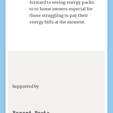
forward to seeing energy packs
to to home owners especial for
those struggling to pay their
energy bills at the moment.
Supported by
Recent Posts