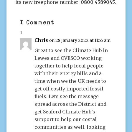
its new freephone number:
0800 4589045.
1 Comment
Chris
on 28 January 2022 at 11:55 am
Great to see the Climate Hub in
Lewes and OVESCO working
together to help local people
with their energy bills and a
time when we the UK needs to
get off costly imported fossil
fuels. Lets see the message
spread across the District and
get Seaford Climate Hub’s
support to help our costal
communities as well. looking