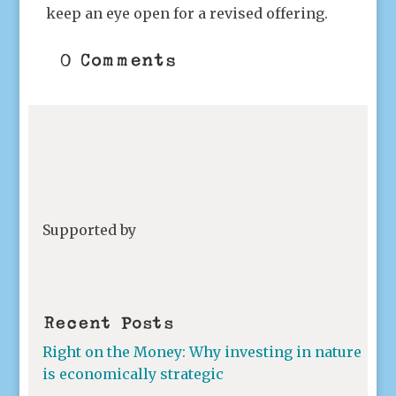
keep an eye open for a revised offering.
0 Comments
Supported by
Recent Posts
Right on the Money: Why investing in nature
is economically strategic