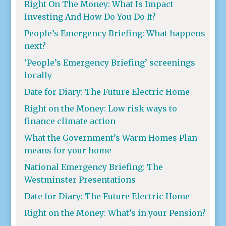
Right On The Money: What Is Impact
Investing And How Do You Do It?
People’s Emergency Briefing: What happens
next?
‘People’s Emergency Briefing’ screenings
locally
Date for Diary: The Future Electric Home
Right on the Money: Low risk ways to
finance climate action
What the Government’s Warm Homes Plan
means for your home
National Emergency Briefing: The
Westminster Presentations
Date for Diary: The Future Electric Home
Right on the Money: What’s in your Pension?