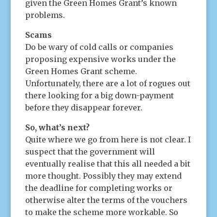
given the Green Homes Grant’s known
problems.
Scams
Do be wary of cold calls or companies
proposing expensive works under the
Green Homes Grant scheme.
Unfortunately, there are a lot of rogues out
there looking for a big down-payment
before they disappear forever.
So, what’s next?
Quite where we go from here is not clear. I
suspect that the government will
eventually realise that this all needed a bit
more thought. Possibly they may extend
the deadline for completing works or
otherwise alter the terms of the vouchers
to make the scheme more workable. So