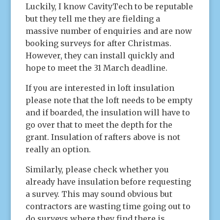
Luckily, I know CavityTech to be reputable
but they tell me they are fielding a
massive number of enquiries and are now
booking surveys for after Christmas.
However, they can install quickly and
hope to meet the 31 March deadline.
If you are interested in loft insulation
please note that the loft needs to be empty
and if boarded, the insulation will have to
go over that to meet the depth for the
grant. Insulation of rafters above is not
really an option.
Similarly, please check whether you
already have insulation before requesting
a survey. This may sound obvious but
contractors are wasting time going out to
do surveys where they find there is