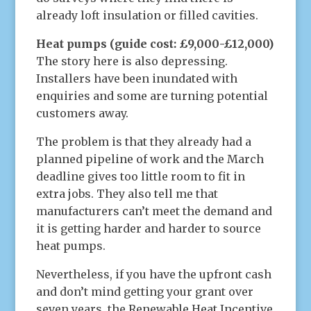
already loft insulation or filled cavities.
Heat pumps (guide cost: £9,000-£12,000)
The story here is also depressing.
Installers have been inundated with
enquiries and some are turning potential
customers away.
The problem is that they already had a
planned pipeline of work and the March
deadline gives too little room to fit in
extra jobs. They also tell me that
manufacturers can’t meet the demand and
it is getting harder and harder to source
heat pumps.
Nevertheless, if you have the upfront cash
and don’t mind getting your grant over
seven years, the Renewable Heat Incentive