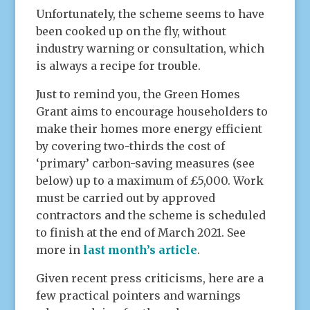
Unfortunately, the scheme seems to have
been cooked up on the fly, without
industry warning or consultation, which
is always a recipe for trouble.
Just to remind you, the Green Homes
Grant aims to encourage householders to
make their homes more energy efficient
by covering two-thirds the cost of
‘primary’ carbon-saving measures (see
below) up to a maximum of £5,000. Work
must be carried out by approved
contractors and the scheme is scheduled
to finish at the end of March 2021. See
more in
last month’s article
.
Given recent press criticisms, here are a
few practical pointers and warnings