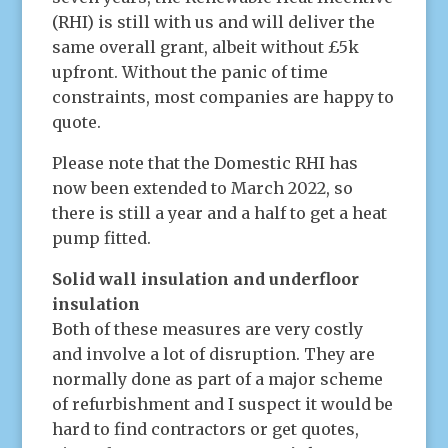
(RHI) is still with us and will deliver the
same overall grant, albeit without £5k
upfront. Without the panic of time
constraints, most companies are happy to
quote.
Please note that the Domestic RHI has
now been extended to March 2022, so
there is still a year and a half to get a heat
pump fitted.
Solid wall insulation and underfloor
insulation
Both of these measures are very costly
and involve a lot of disruption. They are
normally done as part of a major scheme
of refurbishment and I suspect it would be
hard to find contractors or get quotes,