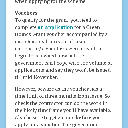
when applying for the scheme:
Vouchers
To qualify for the grant, you need to
complete
an application
for a Green
Homes Grant voucher accompanied by a
quote/quotes from your chosen
contractor/s. Vouchers were meant to
begin to be issued now but the
government can’t cope with the volume of
applications and say they won’t be issued
till mid-November.
However, beware as the voucher has a
time limit of three months from issue. So
check the contractor can do the work in
the likely timeframe you’ll have available.
Also be sure to get a quote
before
you
apply for a voucher. The government