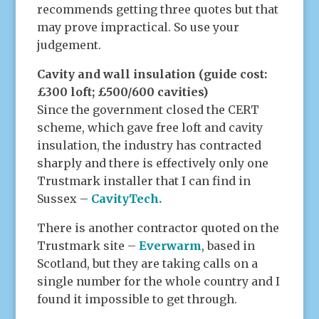
recommends getting three quotes but that
may prove impractical. So use your
judgement.
Cavity and wall insulation (guide cost:
£300 loft; £500/600 cavities)
Since the government closed the CERT
scheme, which gave free loft and cavity
insulation, the industry has contracted
sharply and there is effectively only one
Trustmark installer that I can find in
Sussex –
CavityTech.
There is another contractor quoted on the
Trustmark site –
Everwarm
, based in
Scotland, but they are taking calls on a
single number for the whole country and I
found it impossible to get through.