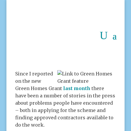
Since I reported
on the new
Green Homes Grant
last month
there
have been a number of stories in the press
about problems people have encountered
– both in applying for the scheme and
finding approved contractors available to
do the work.