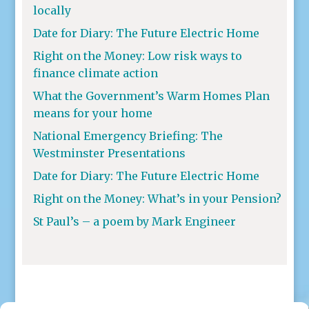
locally
Date for Diary: The Future Electric Home
Right on the Money: Low risk ways to
finance climate action
What the Government’s Warm Homes Plan
means for your home
National Emergency Briefing: The
Westminster Presentations
Date for Diary: The Future Electric Home
Right on the Money: What’s in your Pension?
St Paul’s – a poem by Mark Engineer