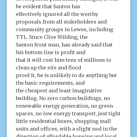
be evident that Santon has
effectively ignored all the worthy
proposals from all stakeholders and
community groups in Lewes, including
TTL. Since Clive Wilding, the
Santon front man, has already said that
his bottom line is profit and
that it will cost him tens of millions to
clean up the site and flood
proof it, he is unlikely to do anything but
the basic requirements, and
the cheapest and least imaginative
building. No zero carbon buildings, no
renewable energy generation, no green
spaces, no low energy transport, just tight
little residential boxes, shopping mall
units and offices, with a slight nod in the
direction of affordable housing and local