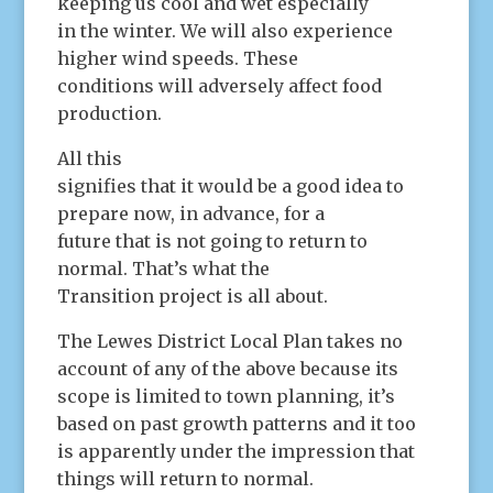
keeping us cool and wet especially
in the winter. We will also experience
higher wind speeds. These
conditions will adversely affect food
production.
All this
signifies that it would be a good idea to
prepare now, in advance, for a
future that is not going to return to
normal. That’s what the
Transition project is all about.
The Lewes District Local Plan takes no
account of any of the above because its
scope is limited to town planning, it’s
based on past growth patterns and it too
is apparently under the impression that
things will return to normal.