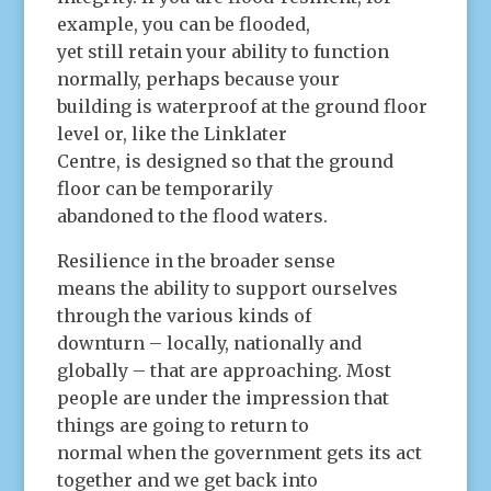
example, you can be flooded,
yet still retain your ability to function
normally, perhaps because your
building is waterproof at the ground floor
level or, like the Linklater
Centre, is designed so that the ground
floor can be temporarily
abandoned to the flood waters.
Resilience in the broader sense
means the ability to support ourselves
through the various kinds of
downturn – locally, nationally and
globally – that are approaching. Most
people are under the impression that
things are going to return to
normal when the government gets its act
together and we get back into