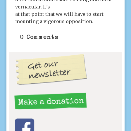
vernacular. It’s
at that point that we will have to start
mounting a vigorous opposition.
0 Comments