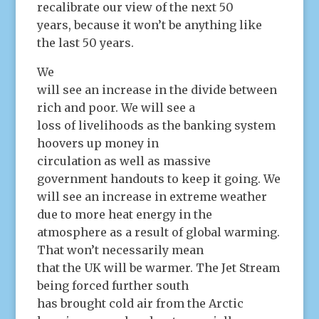
recalibrate our view of the next 50
years, because it won’t be anything like
the last 50 years.
We
will see an increase in the divide between
rich and poor. We will see a
loss of livelihoods as the banking system
hoovers up money in
circulation as well as massive
government handouts to keep it going. We
will see an increase in extreme weather
due to more heat energy in the
atmosphere as a result of global warming.
That won’t necessarily mean
that the UK will be warmer. The Jet Stream
being forced further south
has brought cold air from the Arctic