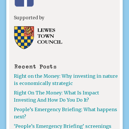
Supported by
Recent Posts
Right on the Money: Why investing in nature
is economically strategic
Right On The Money: What Is Impact
Investing And How Do You Do It?
People’s Emergency Briefing: What happens
next?
‘People’s Emergency Briefing’ screenings