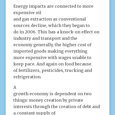
Energy impacts are connected to more
expensive oil
and gas extraction as conventional
sources decline, which they began to
do in 2006. This has a knock-on effect on
industry and transport and the
economy generally, the higher cost of
imported goods making everything
more expensive with wages unable to
keep pace. And again on food because
of fertilizers, pesticides, trucking and
refrigeration.
A
growth economy is dependent on two
things: money creation by private
interests through the creation of debt and
a constant supply of