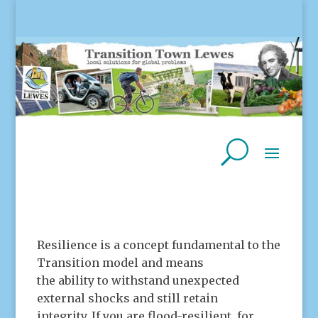
Resilience is a concept fundamental to the
Transition model and means
the ability to withstand unexpected
external shocks and still retain
integrity. If you are flood-resilient, for