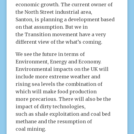
economic growth. The current owner of
the North Street industrial area,
Santon, is planning a development based
on that assumption. But we in
the Transition movement have a very
different view of the what’s coming.
We see the future in terms of
Environment, Energy and Economy.
Environmental impacts on the UK will
include more extreme weather and
rising sea levels the combination of
which will make food production
more precarious. There will also be the
impact of dirty technologies,
such as shale exploitation and coal bed
methane and the resumption of
coal mining.