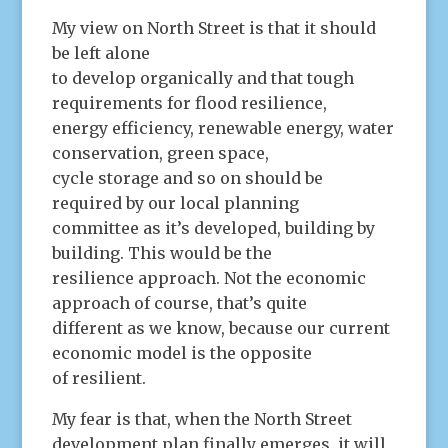
My view on North Street is that it should
be left alone
to develop organically and that tough
requirements for flood resilience,
energy efficiency, renewable energy, water
conservation, green space,
cycle storage and so on should be
required by our local planning
committee as it’s developed, building by
building. This would be the
resilience approach. Not the economic
approach of course, that’s quite
different as we know, because our current
economic model is the opposite
of resilient.
My fear is that, when the North Street
development plan finally emerges, it will