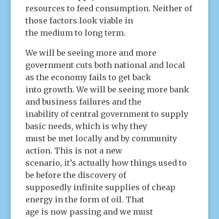
resources to feed consumption. Neither of
those factors look viable in
the medium to long term.
We will be seeing more and more
government cuts both national and local
as the economy fails to get back
into growth. We will be seeing more bank
and business failures and the
inability of central government to supply
basic needs, which is why they
must be met locally and by community
action. This is not a new
scenario, it’s actually how things used to
be before the discovery of
supposedly infinite supplies of cheap
energy in the form of oil. That
age is now passing and we must