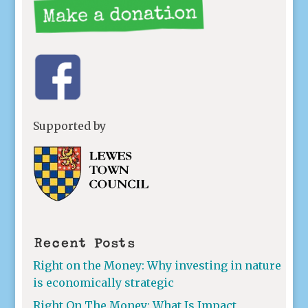
Supported by
Recent Posts
Right on the Money: Why investing in nature
is economically strategic
Right On The Money: What Is Impact