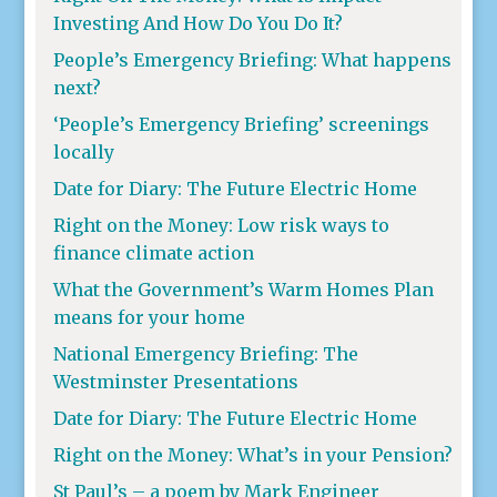
Investing And How Do You Do It?
People’s Emergency Briefing: What happens
next?
‘People’s Emergency Briefing’ screenings
locally
Date for Diary: The Future Electric Home
Right on the Money: Low risk ways to
finance climate action
What the Government’s Warm Homes Plan
means for your home
National Emergency Briefing: The
Westminster Presentations
Date for Diary: The Future Electric Home
Right on the Money: What’s in your Pension?
St Paul’s – a poem by Mark Engineer