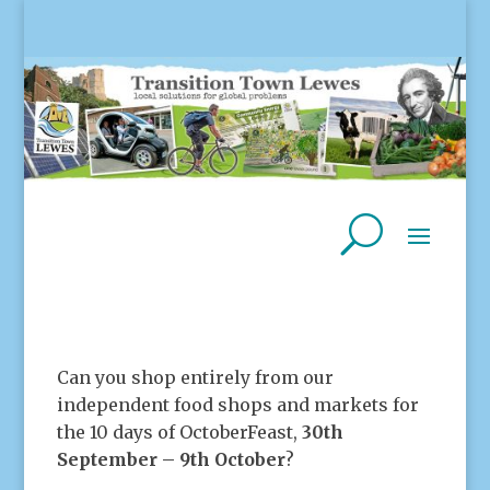
Can you shop entirely from our
independent food shops and markets for
the 10 days of OctoberFeast,
30th
September – 9th October
?