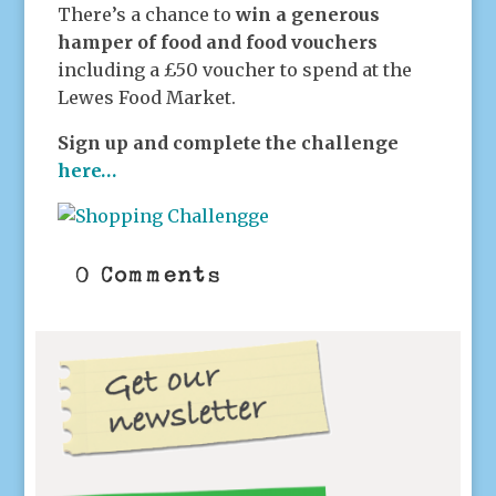
There’s a chance to
win a generous
hamper of food and food vouchers
including a £50 voucher to spend at the
Lewes Food Market.
Sign up and complete the challenge
here…
0 Comments