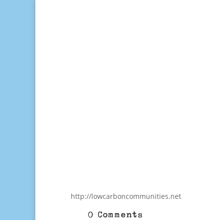
http://lowcarboncommunities.net
0 Comments