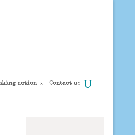
aking action
Contact us