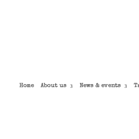
Home
About us
News & events
T