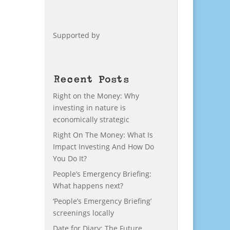
Supported by
Recent Posts
Right on the Money: Why
investing in nature is
economically strategic
Right On The Money: What Is
Impact Investing And How Do
You Do It?
People’s Emergency Briefing:
What happens next?
‘People’s Emergency Briefing’
screenings locally
Date for Diary: The Future