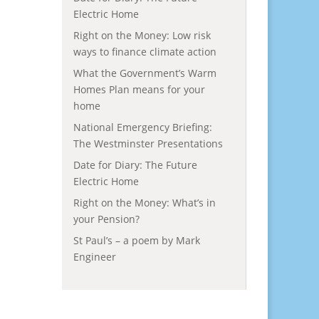
Electric Home
Right on the Money: Low risk
ways to finance climate action
What the Government’s Warm
Homes Plan means for your
home
National Emergency Briefing:
The Westminster Presentations
Date for Diary: The Future
Electric Home
Right on the Money: What’s in
your Pension?
St Paul’s – a poem by Mark
Engineer