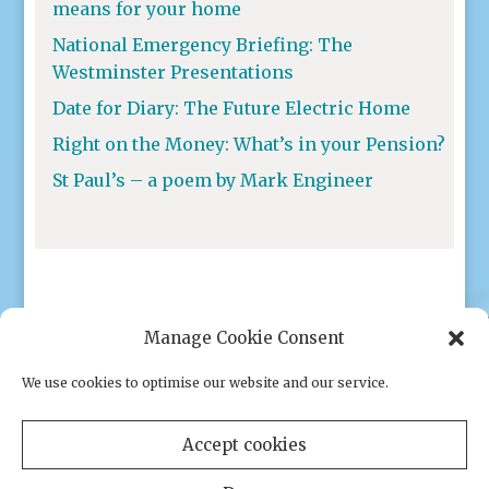
means for your home
National Emergency Briefing: The
Westminster Presentations
Date for Diary: The Future Electric Home
Right on the Money: What’s in your Pension?
St Paul’s – a poem by Mark Engineer
Manage Cookie Consent
We use cookies to optimise our website and our service.
Privacy policy
|
Cookies
Accept cookies