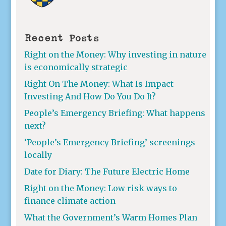
Recent Posts
Right on the Money: Why investing in nature
is economically strategic
Right On The Money: What Is Impact
Investing And How Do You Do It?
People’s Emergency Briefing: What happens
next?
‘People’s Emergency Briefing’ screenings
locally
Date for Diary: The Future Electric Home
Right on the Money: Low risk ways to
finance climate action
What the Government’s Warm Homes Plan