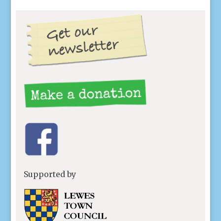
Supported by