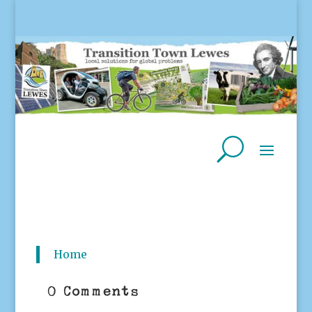
Home
0 Comments