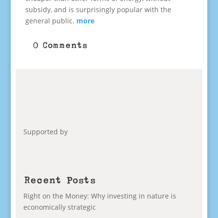
subsidy, and is surprisingly popular with the
general public.
more
0 Comments
Supported by
Recent Posts
Right on the Money: Why investing in nature is
economically strategic