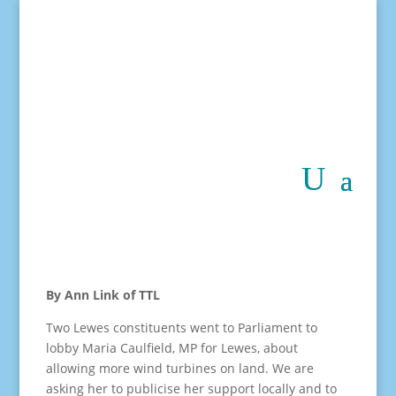
By Ann Link of TTL
Two Lewes constituents went to Parliament to
lobby Maria Caulfield, MP for Lewes, about
allowing more wind turbines on land. We are
asking her to publicise her support locally and to