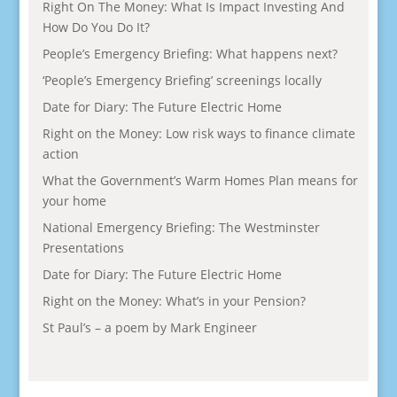
Right On The Money: What Is Impact Investing And
How Do You Do It?
People’s Emergency Briefing: What happens next?
‘People’s Emergency Briefing’ screenings locally
Date for Diary: The Future Electric Home
Right on the Money: Low risk ways to finance climate
action
What the Government’s Warm Homes Plan means for
your home
National Emergency Briefing: The Westminster
Presentations
Date for Diary: The Future Electric Home
Right on the Money: What’s in your Pension?
St Paul’s – a poem by Mark Engineer