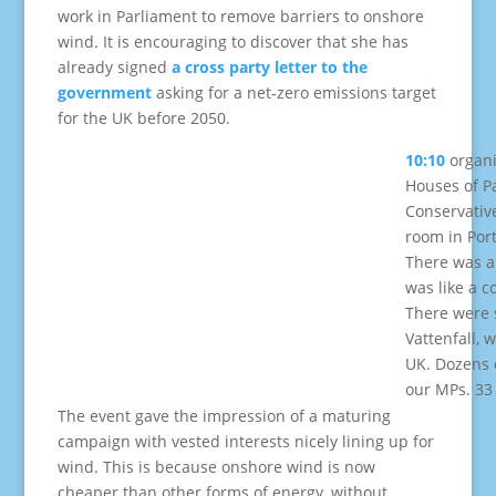
work in Parliament to remove barriers to onshore
wind. It is encouraging to discover that she has
already signed
a cross party letter to the
government
asking for a net-zero emissions target
for the UK before 2050.
10:10
organi
Houses of P
Conservative
room in Por
There was a 
was like a c
There were s
Vattenfall, 
UK. Dozens o
our MPs. 33
The event gave the impression of a maturing
campaign with vested interests nicely lining up for
wind. This is because onshore wind is now
cheaper than other forms of energy, without