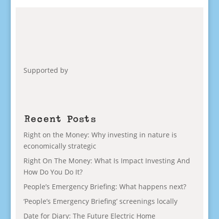
Supported by
Recent Posts
Right on the Money: Why investing in nature is
economically strategic
Right On The Money: What Is Impact Investing And
How Do You Do It?
People’s Emergency Briefing: What happens next?
‘People’s Emergency Briefing’ screenings locally
Date for Diary: The Future Electric Home