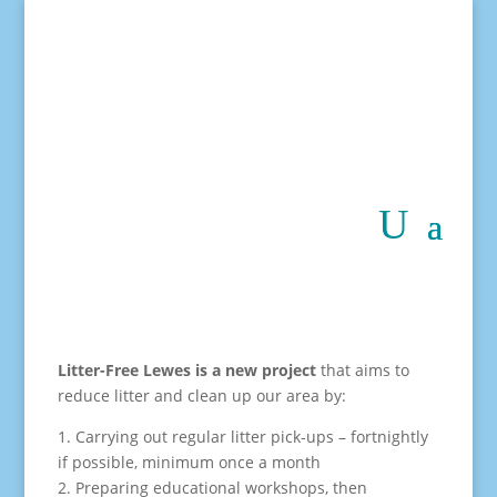
Litter-Free Lewes is a new project
that aims to
reduce litter and clean up our area by:
1. Carrying out regular litter pick-ups – fortnightly
if possible, minimum once a month
2. Preparing educational workshops, then