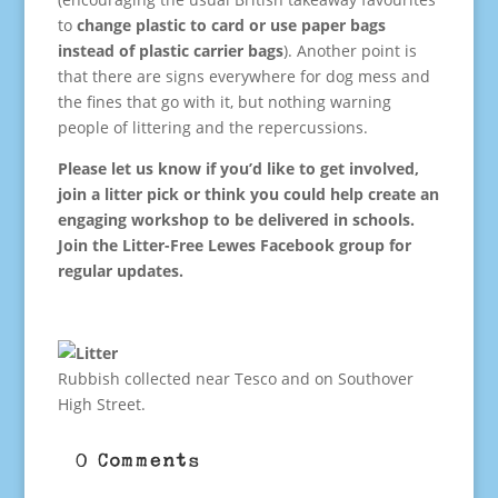
to
change plastic to card or use paper bags
instead of plastic carrier bags
). Another point is
that there are signs everywhere for dog mess and
the fines that go with it, but nothing warning
people of littering and the repercussions.
Please let us know if you’d like to get involved,
join a litter pick or think you could help create an
engaging workshop to be delivered in schools.
Join the Litter-Free Lewes Facebook group for
regular updates.
Rubbish collected near Tesco and on Southover
High Street.
0 Comments