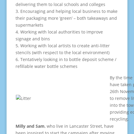
delivering them to local schools and colleges
3. Encouraging and helping local business to make
their packaging more ‘green’ – both takeaways and
supermarkets
4. Working with local authorities to improve
signage and bins
5. Working with local artists to create anti-litter
stencils (with respect to the local environment)
6. Tentatively looking in to bottle deposit scheme /
refillable water bottle schemes
By the time t
have taken 
26th Novemb
to remove li
into the tow
providing e
recycling.
Milly and Sam
, who live in Lancaster Street, have
been inspired to start the campaign after moving