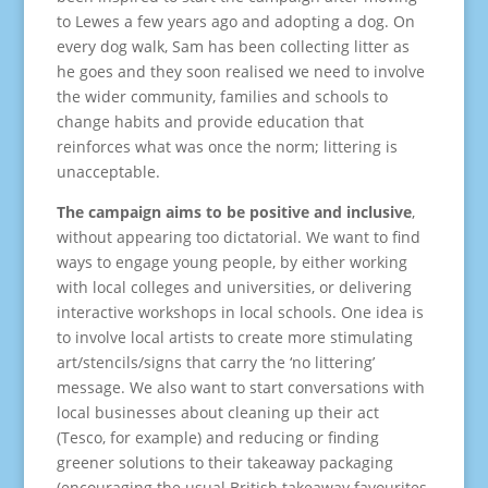
to Lewes a few years ago and adopting a dog. On
every dog walk, Sam has been collecting litter as
he goes and they soon realised we need to involve
the wider community, families and schools to
change habits and provide education that
reinforces what was once the norm; littering is
unacceptable.
The campaign aims to be positive and inclusive
,
without appearing too dictatorial. We want to find
ways to engage young people, by either working
with local colleges and universities, or delivering
interactive workshops in local schools. One idea is
to involve local artists to create more stimulating
art/stencils/signs that carry the ‘no littering’
message. We also want to start conversations with
local businesses about cleaning up their act
(Tesco, for example) and reducing or finding
greener solutions to their takeaway packaging
(encouraging the usual British takeaway favourites