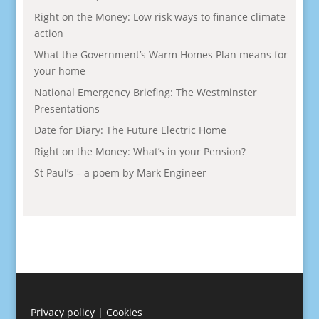
Right on the Money: Low risk ways to finance climate
action
What the Government’s Warm Homes Plan means for
your home
National Emergency Briefing: The Westminster
Presentations
Date for Diary: The Future Electric Home
Right on the Money: What’s in your Pension?
St Paul’s – a poem by Mark Engineer
Privacy policy
|
Cookies