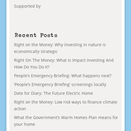
Supported by
Recent Posts
Right on the Money: Why investing in nature is
economically strategic
Right On The Money: What Is Impact Investing And
How Do You Do It?
People’s Emergency Briefing: What happens next?
‘People’s Emergency Briefing’ screenings locally
Date for Diary: The Future Electric Home
Right on the Money: Low risk ways to finance climate
action
What the Government’s Warm Homes Plan means for
your home