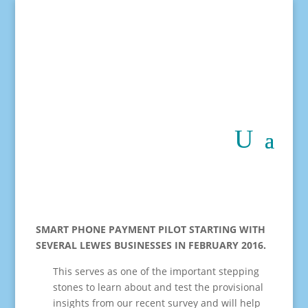
SMART PHONE PAYMENT PILOT STARTING WITH
SEVERAL LEWES BUSINESSES IN FEBRUARY 2016.
This serves as one of the important stepping
stones to learn about and test the provisional
insights from our recent survey and will help