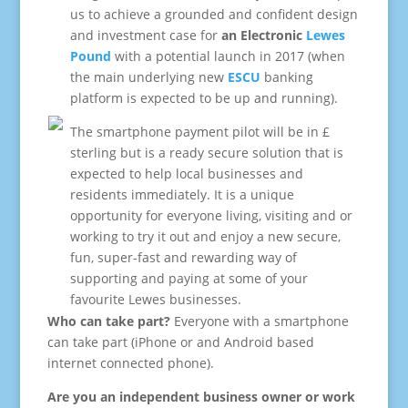
us to achieve a grounded and confident design
and investment case for
an Electronic
Lewes
Pound
with a potential launch in 2017 (when
the main underlying new
ESCU
banking
platform is expected to be up and running).
The smartphone payment pilot will be in £
sterling but is a ready secure solution that is
expected to help local businesses and
residents immediately. It is a unique
opportunity for everyone living, visiting and or
working to try it out and enjoy a new secure,
fun, super-fast and rewarding way of
supporting and paying at some of your
favourite Lewes businesses.
Who can take part?
Everyone with a smartphone
can take part (iPhone or and Android based
internet connected phone).
.
Are you an independent business owner or work