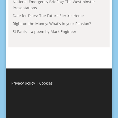
National Emergency Briefing: The Westminster
Presentations
Date for Diary: The Future Electric Home
Right on the Money: What’s in your Pension?
St Paul’s – a poem by Mark Engineer
Privacy policy
|
Cookies