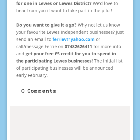
for one in Lewes or Lewes District?
We’d love to
hear from you if want to take part in the pilot!
.
Do you want to give it a go?
Why not let us know
your favourite Lewes Independent businesses? Just
send an email to
ferriev@yahoo.com
or
call/message Ferrie on
07482626411
for more info
and
get your free £5 credit for you to spend in
the participating Lewes businesses!
The initial list
of participating businesses will be announced
early February.
0 Comments