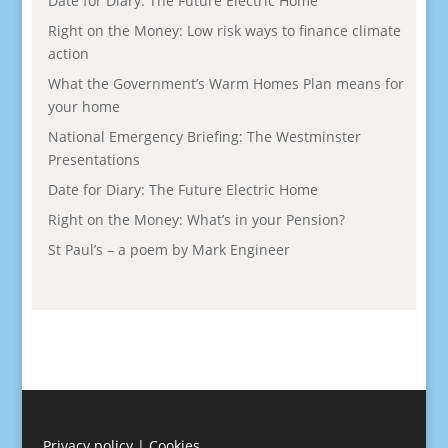
Date for Diary: The Future Electric Home
Right on the Money: Low risk ways to finance climate
action
What the Government’s Warm Homes Plan means for
your home
National Emergency Briefing: The Westminster
Presentations
Date for Diary: The Future Electric Home
Right on the Money: What’s in your Pension?
St Paul’s – a poem by Mark Engineer
Privacy policy
|
Cookies