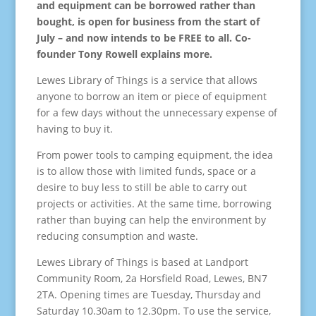
and equipment can be borrowed rather than
bought,
is open for business from the start of
July
– and now intends to be FREE to all. Co-
founder Tony Rowell explains more.
Lewes Library of Things is a service that allows
anyone to borrow an item or piece of equipment
for a few days without the unnecessary expense of
having to buy it.
From power tools to camping equipment, the idea
is to allow those with limited funds, space or a
desire to buy less to still be able to carry out
projects or activities. At the same time, borrowing
rather than buying can help the environment by
reducing consumption and waste.
Lewes Library of Things is based at Landport
Community Room, 2a Horsfield Road, Lewes, BN7
2TA. Opening times are Tuesday, Thursday and
Saturday 10.30am to 12.30pm. To use the service,