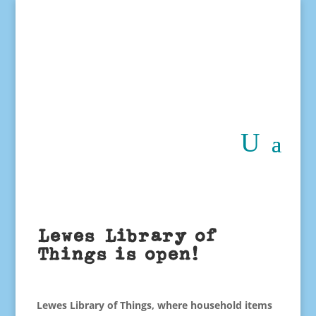
Lewes Library of
Things is open!
Lewes Library of Things
, where household items