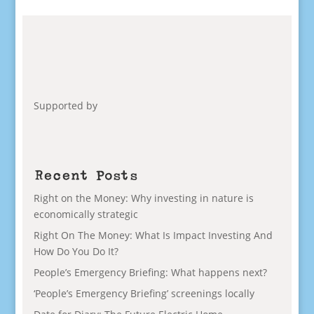
Supported by
Recent Posts
Right on the Money: Why investing in nature is
economically strategic
Right On The Money: What Is Impact Investing And
How Do You Do It?
People’s Emergency Briefing: What happens next?
‘People’s Emergency Briefing’ screenings locally