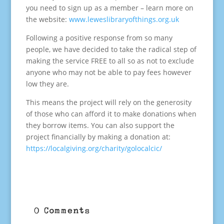
you need to sign up as a member – learn more on
the website:
www.leweslibraryofthings.org.uk
Following a positive response from so many
people, we have decided to take the radical step of
making the service FREE to all so as not to exclude
anyone who may not be able to pay fees however
low they are.
This means the project will rely on the generosity
of those who can afford it to make donations when
they borrow items. You can also support the
project financially by making a donation at:
https://localgiving.org/charity/golocalcic/
0 Comments