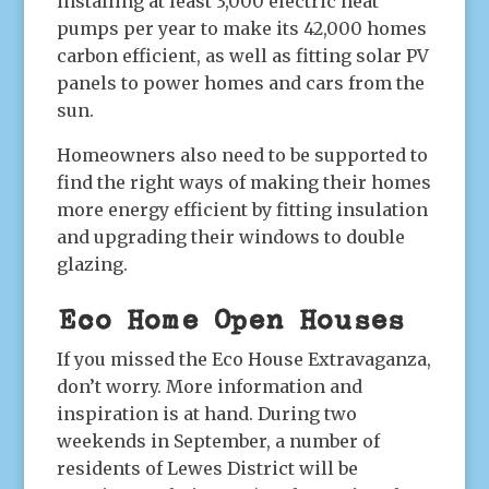
installing at least 3,000 electric heat
pumps per year to make its 42,000 homes
carbon efficient, as well as fitting solar PV
panels to power homes and cars from the
sun.
Homeowners also need to be supported to
find the right ways of making their homes
more energy efficient by fitting insulation
and upgrading their windows to double
glazing.
Eco Home Open Houses
If you missed the Eco House Extravaganza,
don’t worry. More information and
inspiration is at hand. During two
weekends in September, a number of
residents of Lewes District will be