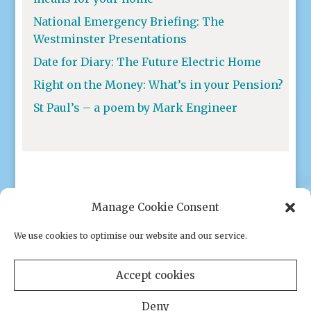
National Emergency Briefing: The
Westminster Presentations
Date for Diary: The Future Electric Home
Right on the Money: What’s in your Pension?
St Paul’s – a poem by Mark Engineer
Manage Cookie Consent
We use cookies to optimise our website and our service.
Privacy policy
|
Cookies
Accept cookies
Deny