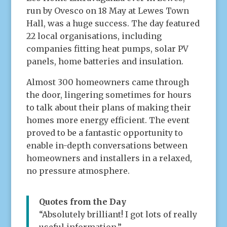
run by Ovesco on 18 May at Lewes Town
Hall, was a huge success. The day featured
22 local organisations, including
companies fitting heat pumps, solar PV
panels, home batteries and insulation.
Almost 300 homeowners came through
the door, lingering sometimes for hours
to talk about their plans of making their
homes more energy efficient. The event
proved to be a fantastic opportunity to
enable in-depth conversations between
homeowners and installers in a relaxed,
no pressure atmosphere.
Quotes from the Day
“Absolutely brilliant! I got lots of really