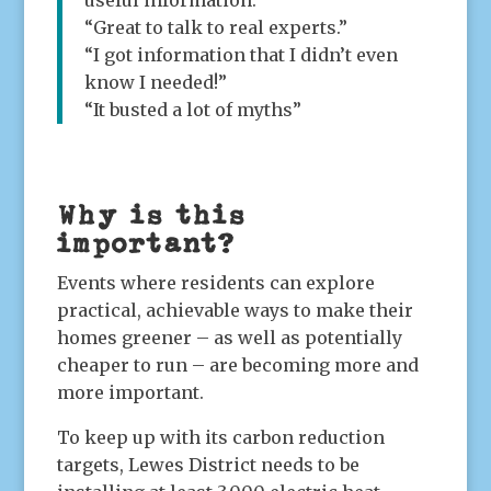
useful information.”
“Great to talk to real experts.”
“I got information that I didn’t even
know I needed!”
“It busted a lot of myths”
Why is this
important?
Events where residents can explore
practical, achievable ways to make their
homes greener – as well as potentially
cheaper to run – are becoming more and
more important.
To keep up with its carbon reduction
targets, Lewes District needs to be