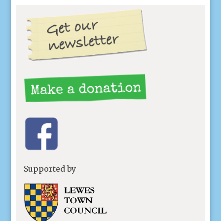
Supported by