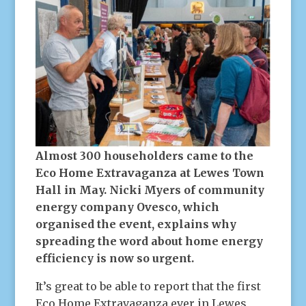
Almost 300 householders came to the
Eco Home Extravaganza at Lewes Town
Hall in May. Nicki Myers of community
energy company Ovesco, which
organised the event, explains why
spreading the word about home energy
efficiency is now so urgent.
It’s great to be able to report that the first
Eco Home Extravaganza ever in Lewes,