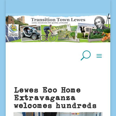
Lewes Eco Home
Extravaganza
welcomes hundreds