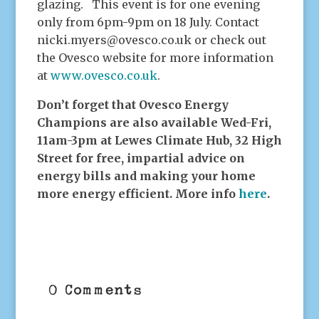
glazing. This event is for one evening
only from 6pm-9pm on 18 July. Contact
nicki.myers@ovesco.co.uk or check out
the Ovesco website for more information
at
www.ovesco.co.uk
.
Don’t forget that Ovesco Energy
Champions are also available Wed-Fri,
11am-3pm at Lewes Climate Hub, 32 High
Street for free, impartial advice on
energy bills and making your home
more energy efficient. More info
here
.
0 Comments