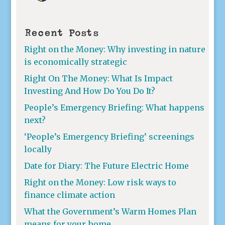
Recent Posts
Right on the Money: Why investing in nature
is economically strategic
Right On The Money: What Is Impact
Investing And How Do You Do It?
People’s Emergency Briefing: What happens
next?
‘People’s Emergency Briefing’ screenings
locally
Date for Diary: The Future Electric Home
Right on the Money: Low risk ways to
finance climate action
What the Government’s Warm Homes Plan
means for your home