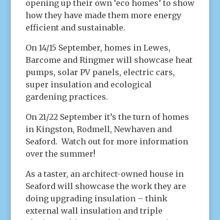
opening up their own ‘eco homes’ to show
how they have made them more energy
efficient and sustainable.
On 14/15 September, homes in Lewes,
Barcome and Ringmer will showcase heat
pumps, solar PV panels, electric cars,
super insulation and ecological
gardening practices.
On 21/22 September it’s the turn of homes
in Kingston, Rodmell, Newhaven and
Seaford. Watch out for more information
over the summer!
As a taster, an architect-owned house in
Seaford will showcase the work they are
doing upgrading insulation – think
external wall insulation and triple