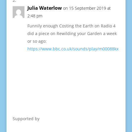
Julia Waterlow
on 15 September 2019 at
2:48 pm
Funnily enough Costing the Earth on Radio 4
did a piece on Rewilding your Garden a week
or so ago:
https://www.bbc.co.uk/sounds/play/m00088kx
Supported by