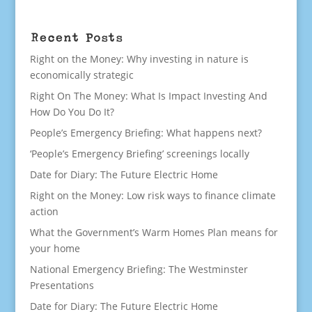
Recent Posts
Right on the Money: Why investing in nature is
economically strategic
Right On The Money: What Is Impact Investing And
How Do You Do It?
People’s Emergency Briefing: What happens next?
‘People’s Emergency Briefing’ screenings locally
Date for Diary: The Future Electric Home
Right on the Money: Low risk ways to finance climate
action
What the Government’s Warm Homes Plan means for
your home
National Emergency Briefing: The Westminster
Presentations
Date for Diary: The Future Electric Home