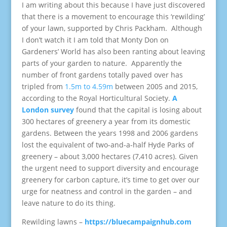
I am writing about this because I have just discovered
that there is a movement to encourage this ‘rewilding’
of your lawn, supported by Chris Packham. Although
I don’t watch it I am told that Monty Don on
Gardeners’ World has also been ranting about leaving
parts of your garden to nature. Apparently the
number of front gardens totally paved over has
tripled from
1.5m to 4.59m
between 2005 and 2015,
according to the Royal Horticultural Society.
A
London survey
found that the capital is losing about
300 hectares of greenery a year from its domestic
gardens. Between the years 1998 and 2006 gardens
lost the equivalent of two-and-a-half Hyde Parks of
greenery – about 3,000 hectares (7,410 acres). Given
the urgent need to support diversity and encourage
greenery for carbon capture, it’s time to get over our
urge for neatness and control in the garden – and
leave nature to do its thing.
Rewilding lawns –
https://bluecampaignhub.com