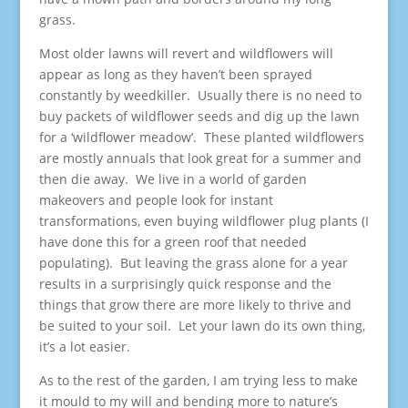
grass.
Most older lawns will revert and wildflowers will
appear as long as they haven’t been sprayed
constantly by weedkiller. Usually there is no need to
buy packets of wildflower seeds and dig up the lawn
for a ‘wildflower meadow’. These planted wildflowers
are mostly annuals that look great for a summer and
then die away. We live in a world of garden
makeovers and people look for instant
transformations, even buying wildflower plug plants (I
have done this for a green roof that needed
populating). But leaving the grass alone for a year
results in a surprisingly quick response and the
things that grow there are more likely to thrive and
be suited to your soil. Let your lawn do its own thing,
it’s a lot easier.
As to the rest of the garden, I am trying less to make
it mould to my will and bending more to nature’s