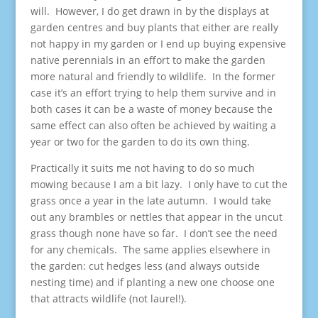
will. However, I do get drawn in by the displays at
garden centres and buy plants that either are really
not happy in my garden or I end up buying expensive
native perennials in an effort to make the garden
more natural and friendly to wildlife. In the former
case it’s an effort trying to help them survive and in
both cases it can be a waste of money because the
same effect can also often be achieved by waiting a
year or two for the garden to do its own thing.
Practically it suits me not having to do so much
mowing because I am a bit lazy. I only have to cut the
grass once a year in the late autumn. I would take
out any brambles or nettles that appear in the uncut
grass though none have so far. I don’t see the need
for any chemicals. The same applies elsewhere in
the garden: cut hedges less (and always outside
nesting time) and if planting a new one choose one
that attracts wildlife (not laurel!).