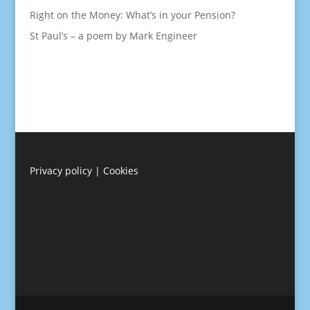
Right on the Money: What’s in your Pension?
St Paul’s – a poem by Mark Engineer
Privacy policy
|
Cookies