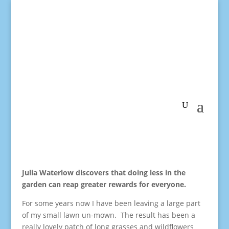
Julia Waterlow discovers that doing less in the
garden can reap greater rewards for everyone.
For some years now I have been leaving a large part
of my small lawn un-mown. The result has been a
really lovely patch of long grasses and wildflowers