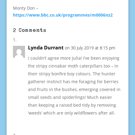
Monty Don –
https://www.bbc.co.uk/programmes/m0006nz2
2 Comments
Lynda Durrant
on 30 July 2019 at 8:15 pm
I couldn’t agree more Julia! I’ve been enjoying
the stripy cinnabar moth caterpillars too – in
their stripy bonfire boy colours. The hunter
gatherer instinct has me foraging for berries
and fruits in the bushes, emerging covered in
small seeds and spiderlings! Much easier
than keeping a raised bed tidy by removing
‘weeds’ which are only wildflowers after all.