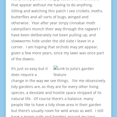
that appear without me having to do anything.
Sitting and watching this patch I see crickets, moths,
butterflies and all sorts of bugs, winged and
otherwise. Year after year stripy cinnabar moth
caterpillars munch their way through the ragwort I
have been deliberately not been pulling up, and
slowworms hide under the old slate I leave in a
corner. I am hoping that orchids may yet appear,
given a few more years, since my lawn was once part
of the downs.
It’s just so easy but it
does require a
change in the way we see things. For me obsessively
tidy gardens are, as they are for every other living
species, a desolate and hostile space stripped of its
natural life. Of course there’s a balance: many
people like to have a tidy show area in their garden
but there’s usually room for wild areas as well. I still
have a mown path and borders around my long