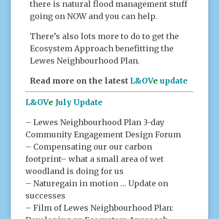
there is natural flood management stuff
going on NOW and you can help.
There’s also lots more to do to get the
Ecosystem Approach benefitting the
Lewes Neighbourhood Plan.
Read more on the latest
L&OV
e
update
L&OV
e
July Update
– Lewes Neighbourhood Plan 3-day
Community Engagement Design Forum
– Compensating our our carbon
footprint– what a small area of wet
woodland is doing for us
– Naturegain in motion … Update on
successes
– Film of Lewes Neighbourhood Plan: