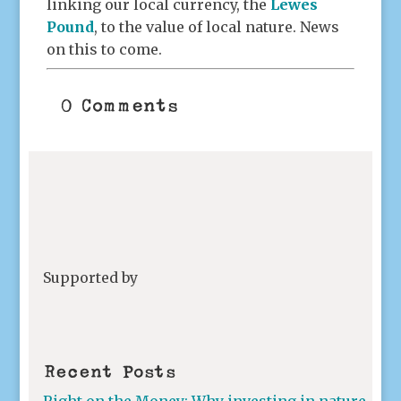
linking our local currency, the
Lewes
Pound
, to the value of local nature. News
on this to come.
0 Comments
Supported by
Recent Posts
Right on the Money: Why investing in nature