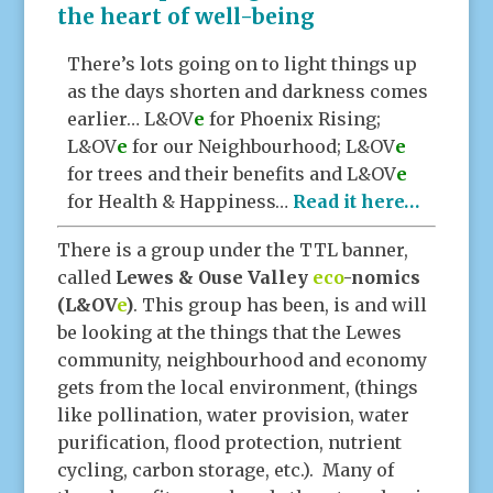
the heart of well-being
There’s lots going on to light things up
as the days shorten and darkness comes
earlier… L&OV
e
for Phoenix Rising;
L&OV
e
for our Neighbourhood; L&OV
e
for trees and their benefits and L&OV
e
for Health & Happiness…
Read it here…
There is a group under the TTL banner,
called
Lewes & Ouse Valley
eco
-nomics
(L&OV
e
)
. This group has been, is and will
be looking at the things that the Lewes
community, neighbourhood and economy
gets from the local environment, (things
like pollination, water provision, water
purification, flood protection, nutrient
cycling, carbon storage, etc.). Many of