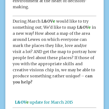
environment at the heart of decision-
making.
During March
L&OV
e
would like to try
something out; We’d like to map
L&OV
e
in
a new way! How about a map of the area
around Lewes on which everyone can
mark the places they like, love and/or
visit a lot? AND get the map to portray how
people feel about these places? If those of
you with the appropriate skills and
creative visions chip in, we may be able to
produce something rather unique! –
can
you help?
L&OV
e
update for March 2015