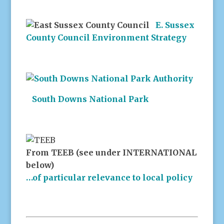
E. Sussex
County Council Environment Strategy
South Downs National Park
From TEEB (see under INTERNATIONAL
below)
…of particular relevance to local policy