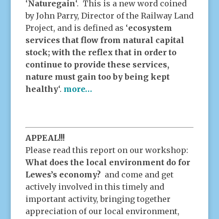
‘
Naturegain
‘. This is a new word coined
by John Parry, Director of the Railway Land
Project, and is defined as ‘
ecosystem
services that flow from natural capital
stock; with the reflex that in order to
continue to provide these services,
nature must gain too by being kept
healthy
‘.
more…
APPEAL!!!
Please read this report on our workshop:
What does the local environment do for
Lewes’s economy?
and come and get
actively involved in this timely and
important activity, bringing together
appreciation of our local environment,