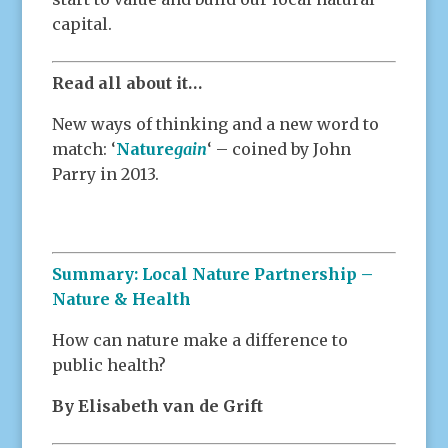
capital.
Read all about it…
New ways of thinking and a new word to
match: ‘
Nature
gain
‘ – coined by John
Parry in 2013.
Summary: Local Nature Partnership –
Nature & Health
How can nature make a difference to
public health?
By Elisabeth van de Grift