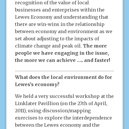
recognition of the value of local
businesses and enterprises within the
Lewes Economy and understanding that
there are win-wins in the relationship
between economy and environment as we
set about adjusting to the impacts of
climate change and peak oil.
The more
people we have engaging in the issue,
the more we can achieve ….. and faster!
What does the local environment do for
Lewes’s economy?
We held a very successful workshop at the
Linklater Pavillion (on the 27th of April,
2011), using discussion/mapping
exercises to explore the interdependence
between the Lewes economy and the