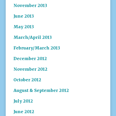
November 2013
June 2013
May 2013
March/April 2013
February/March 2013
December 2012
November 2012
October 2012
August & September 2012
July 2012
June 2012