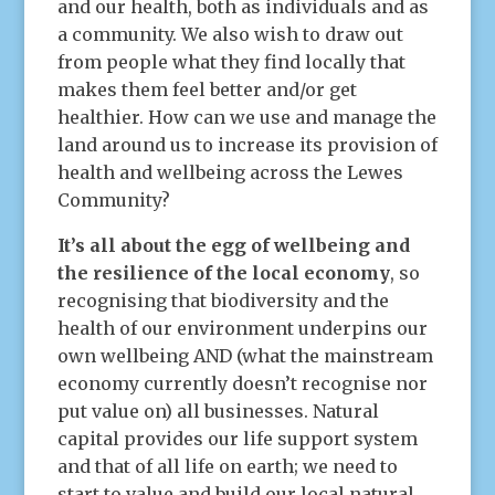
and our health, both as individuals and as
a community. We also wish to draw out
from people what they find locally that
makes them feel better and/or get
healthier. How can we use and manage the
land around us to increase its provision of
health and wellbeing across the Lewes
Community?
It’s all about the egg of wellbeing and
the resilience of the local economy
, so
recognising that biodiversity and the
health of our environment underpins our
own wellbeing AND (what the mainstream
economy currently doesn’t recognise nor
put value on) all businesses. Natural
capital provides our life support system
and that of all life on earth; we need to
start to value and build our local natural