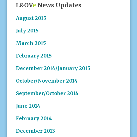
L&OV
e
News Updates
August 2015
July 2015
March 2015
February 2015
December 2014/January 2015
October/November 2014
September/October 2014
June 2014
February 2014
December 2013