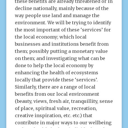
these benefits are already threatened or in
decline nationally, mainly because of the
way people use land and manage the
environment. We will be trying to identify
the most important of these ‘services’ for
the local economy; which local
businesses and institutions benefit from
them; possibly putting a monetary value
on them; and investigating what can be
done to help the local economy by
enhancing the health of ecosystems
locally that provide these ‘services’.
Similarly, there are a range of local
benefits from our local environment
(beauty, views, fresh air, tranquillity, sense
of place, spiritual value, recreation,
creative inspiration, etc. etc.) that
contribute in major ways to our wellbeing