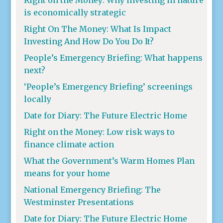
is economically strategic
Right On The Money: What Is Impact
Investing And How Do You Do It?
People’s Emergency Briefing: What happens
next?
‘People’s Emergency Briefing’ screenings
locally
Date for Diary: The Future Electric Home
Right on the Money: Low risk ways to
finance climate action
What the Government’s Warm Homes Plan
means for your home
National Emergency Briefing: The
Westminster Presentations
Date for Diary: The Future Electric Home