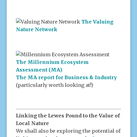
The Valuing
Nature Network
The Millennium Ecosystem
Assessment (MA)
The MA report for Business & Industry
(particularly worth looking at!)
Linking the Lewes Pound to the Value of
Local Nature
We shall also be exploring the potential of