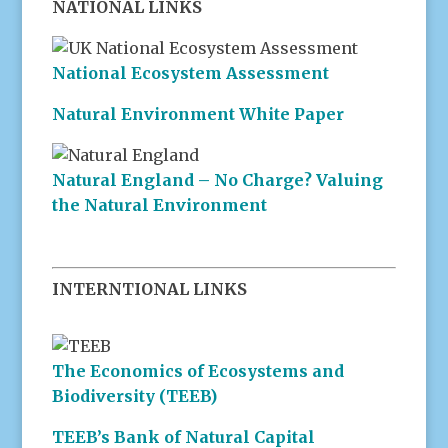
NATIONAL LINKS
National Ecosystem Assessment
Natural Environment White Paper
Natural England – No Charge? Valuing
the Natural Environment
INTERNTIONAL LINKS
The Economics of Ecosystems and
Biodiversity (TEEB)
TEEB’s Bank of Natural Capital