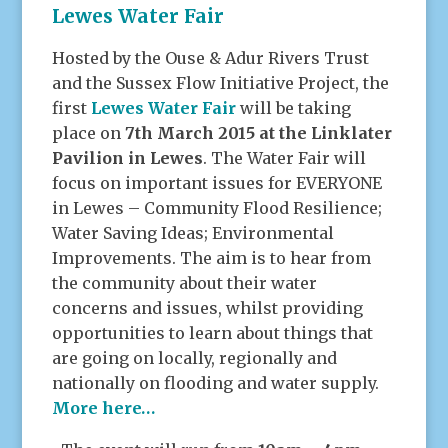
Lewes Water Fair
Hosted by the Ouse & Adur Rivers Trust
and the Sussex Flow Initiative Project, the
first
Lewes Water Fair
will be taking
place on
7th March 2015 at the Linklater
Pavilion in Lewes
. The Water Fair will
focus on important issues for EVERYONE
in Lewes – Community Flood Resilience;
Water Saving Ideas; Environmental
Improvements. The aim is to hear from
the community about their water
concerns and issues, whilst providing
opportunities to learn about things that
are going on locally, regionally and
nationally on flooding and water supply.
More here…