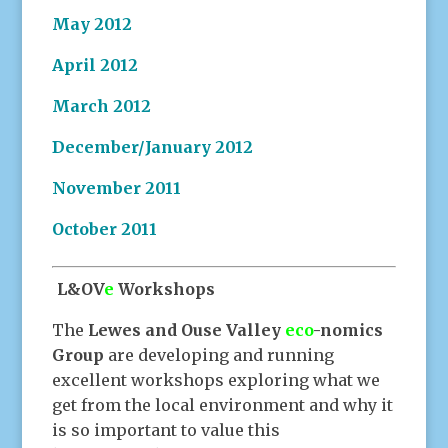
May 2012
April 2012
March 2012
December/January 2012
November 2011
October 2011
L&OV
e
Workshops
The
Lewes and Ouse Valley
eco
-nomics
Group
are developing and running
excellent workshops exploring what we
get from the local environment and why it
is so important to value this