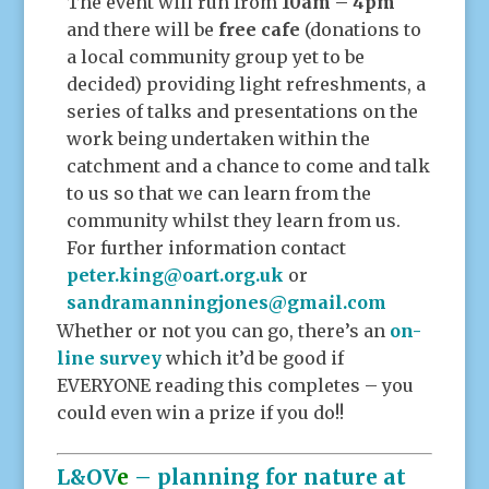
The event will run from
10am – 4pm
and there will be
free cafe
(donations to
a local community group yet to be
decided) providing light refreshments, a
series of talks and presentations on the
work being undertaken within the
catchment and a chance to come and talk
to us so that we can learn from the
community whilst they learn from us.
For further information contact
peter.king@oart.org.uk
or
sandramanningjones@gmail.com
Whether or not you can go, there’s an
on-
line survey
which it’d be good if
EVERYONE reading this completes – you
could even win a prize if you do!!
L&OV
e
– planning for nature at