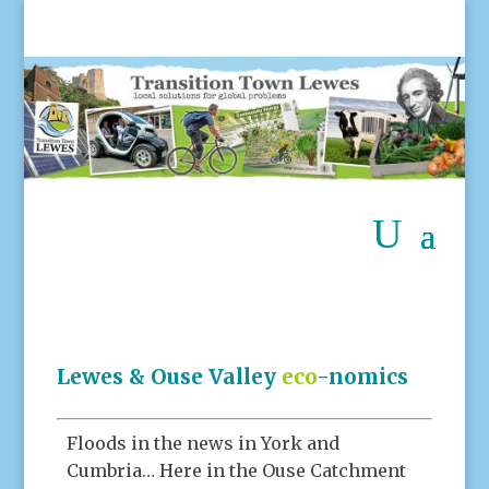
Lewes & Ouse Valley
eco
-nomics
Floods in the news in York and
Cumbria… Here in the Ouse Catchment