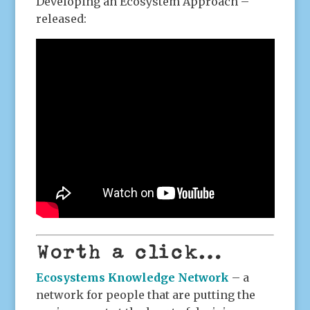
Developing an Ecosystem Approach –
released:
Worth a click…
Ecosystems Knowledge Network
– a
network for people that are putting the