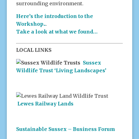
surrounding environment.
Here’s the introduction to the
Workshop..
.
Take a look at what we found…
LOCAL LINKS
Sussex
Wildlife Trust ‘Living Landscapes’
Lewes Railway Lands
Sustainable Sussex – Business Forum