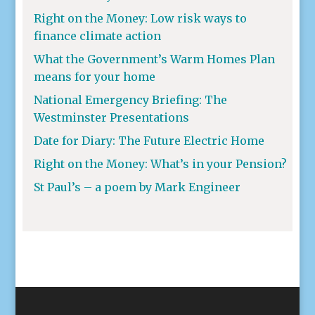
Right on the Money: Low risk ways to
finance climate action
What the Government’s Warm Homes Plan
means for your home
National Emergency Briefing: The
Westminster Presentations
Date for Diary: The Future Electric Home
Right on the Money: What’s in your Pension?
St Paul’s – a poem by Mark Engineer