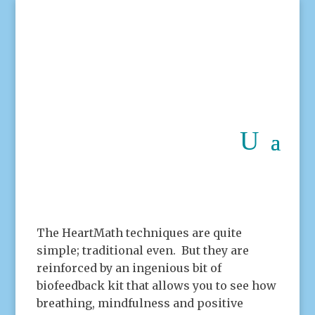
The HeartMath techniques are quite
simple; traditional even. But they are
reinforced by an ingenious bit of
biofeedback kit that allows you to see how
breathing, mindfulness and positive