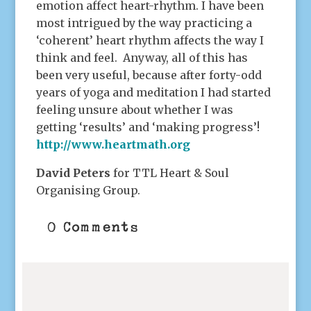
emotion affect heart-rhythm. I have been
most intrigued by the way practicing a
‘coherent’ heart rhythm affects the way I
think and feel. Anyway, all of this has
been very useful, because after forty-odd
years of yoga and meditation I had started
feeling unsure about whether I was
getting ‘results’ and ‘making progress’!
http://www.heartmath.org
David Peters
for TTL Heart & Soul
Organising Group.
0 Comments