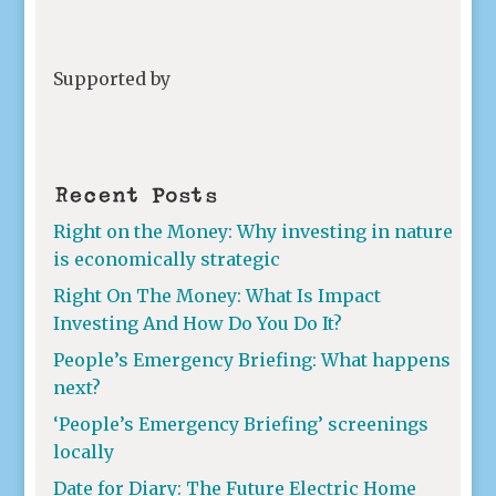
Supported by
Recent Posts
Right on the Money: Why investing in nature
is economically strategic
Right On The Money: What Is Impact
Investing And How Do You Do It?
People’s Emergency Briefing: What happens
next?
‘People’s Emergency Briefing’ screenings
locally
Date for Diary: The Future Electric Home