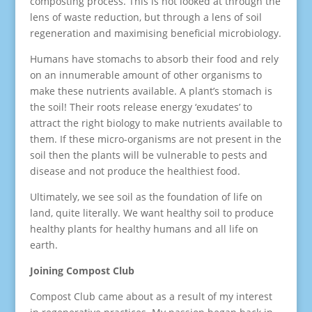
composting process. This is not looked at through the
lens of waste reduction, but through a lens of soil
regeneration and maximising beneficial microbiology.
Humans have stomachs to absorb their food and rely
on an innumerable amount of other organisms to
make these nutrients available. A plant’s stomach is
the soil! Their roots release energy ‘exudates’ to
attract the right biology to make nutrients available to
them. If these micro-organisms are not present in the
soil then the plants will be vulnerable to pests and
disease and not produce the healthiest food.
Ultimately, we see soil as the foundation of life on
land, quite literally. We want healthy soil to produce
healthy plants for healthy humans and all life on
earth.
Joining Compost Club
Compost Club came about as a result of my interest