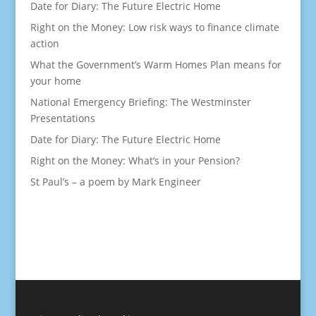
Date for Diary: The Future Electric Home
Right on the Money: Low risk ways to finance climate
action
What the Government’s Warm Homes Plan means for
your home
National Emergency Briefing: The Westminster
Presentations
Date for Diary: The Future Electric Home
Right on the Money: What’s in your Pension?
St Paul’s – a poem by Mark Engineer