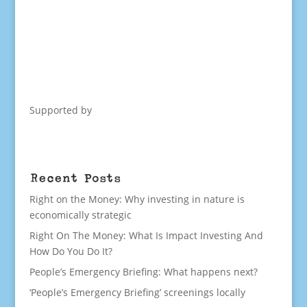
Supported by
Recent Posts
Right on the Money: Why investing in nature is
economically strategic
Right On The Money: What Is Impact Investing And
How Do You Do It?
People’s Emergency Briefing: What happens next?
‘People’s Emergency Briefing’ screenings locally