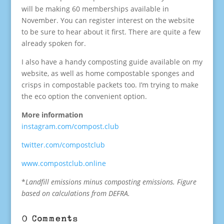
will be making 60 memberships available in
November. You can register interest on the website
to be sure to hear about it first. There are quite a few
already spoken for.
I also have a handy composting guide available on my
website, as well as home compostable sponges and
crisps in compostable packets too. I’m trying to make
the eco option the convenient option.
More information
instagram.com/compost.club
twitter.com/compostclub
www.compostclub.online
*
Landfill emissions minus composting emissions. Figure
based on calculations from DEFRA.
0 Comments