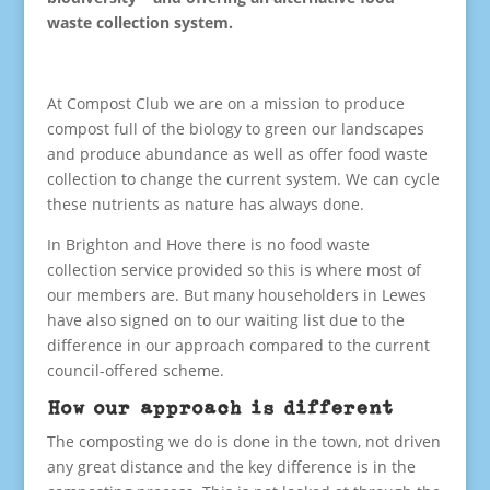
waste collection system.
At Compost Club we are on a mission to produce
compost full of the biology to green our landscapes
and produce abundance as well as offer food waste
collection to change the current system. We can cycle
these nutrients as nature has always done.
In Brighton and Hove there is no food waste
collection service provided so this is where most of
our members are. But many householders in Lewes
have also signed on to our waiting list due to the
difference in our approach compared to the current
council-offered scheme.
How our approach is different
The composting we do is done in the town, not driven
any great distance and the key difference is in the