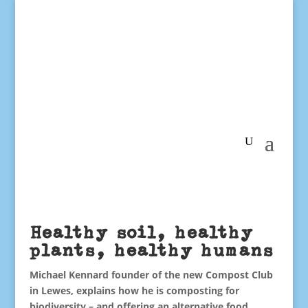
Healthy soil, healthy
plants, healthy humans
Michael Kennard founder of the new Compost Club
in Lewes, explains how he is composting for
biodiversity – and offering an alternative food