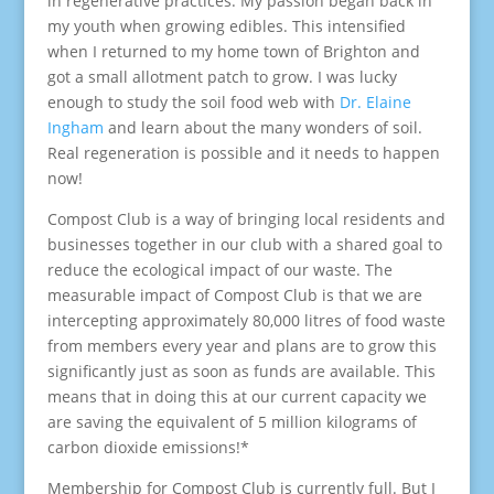
in regenerative practices. My passion began back in
my youth when growing edibles. This intensified
when I returned to my home town of Brighton and
got a small allotment patch to grow. I was lucky
enough to study the soil food web with
Dr. Elaine
Ingham
and learn about the many wonders of soil.
Real regeneration is possible and it needs to happen
now!
Compost Club is a way of bringing local residents and
businesses together in our club with a shared goal to
reduce the ecological impact of our waste. The
measurable impact of Compost Club is that we are
intercepting approximately 80,000 litres of food waste
from members every year and plans are to grow this
significantly just as soon as funds are available. This
means that in doing this at our current capacity we
are saving the equivalent of 5 million kilograms of
carbon dioxide emissions!*
Membership for Compost Club is currently full. But I