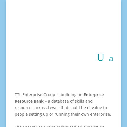
TTL Enterprise Group is building an
Enterprise
Resource Bank
– a database of skills and
resources across Lewes that could be of value to
people setting up or running their own enterprise.