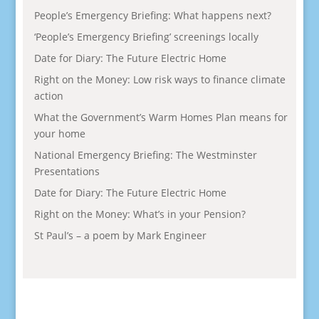
People’s Emergency Briefing: What happens next?
‘People’s Emergency Briefing’ screenings locally
Date for Diary: The Future Electric Home
Right on the Money: Low risk ways to finance climate
action
What the Government’s Warm Homes Plan means for
your home
National Emergency Briefing: The Westminster
Presentations
Date for Diary: The Future Electric Home
Right on the Money: What’s in your Pension?
St Paul’s – a poem by Mark Engineer