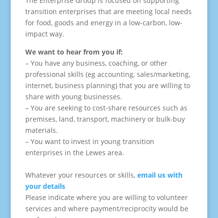
The Enterprise Group is focused on supporting
transition enterprises that are meeting local needs
for food, goods and energy in a low-carbon, low-
impact way.
We want to hear from you if:
– You have any business, coaching, or other
professional skills (eg accounting, sales/marketing,
internet, business planning) that you are willing to
share with young businesses.
– You are seeking to cost-share resources such as
premises, land, transport, machinery or bulk-buy
materials.
– You want to invest in young transition
enterprises in the Lewes area.
Whatever your resources or skills,
email us with
your details
Please indicate where you are willing to volunteer
services and where payment/reciprocity would be