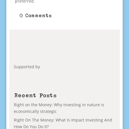
preferred.
0 Comments
Supported by
Recent Posts
Right on the Money: Why investing in nature is
economically strategic
Right On The Money: What Is Impact Investing And
How Do You Do It?