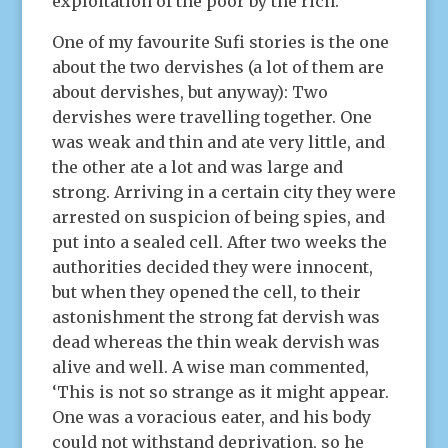
exploitation of the poor by the rich.
One of my favourite Sufi stories is the one
about the two dervishes (a lot of them are
about dervishes, but anyway): Two
dervishes were travelling together. One
was weak and thin and ate very little, and
the other ate a lot and was large and
strong. Arriving in a certain city they were
arrested on suspicion of being spies, and
put into a sealed cell. After two weeks the
authorities decided they were innocent,
but when they opened the cell, to their
astonishment the strong fat dervish was
dead whereas the thin weak dervish was
alive and well. A wise man commented,
‘This is not so strange as it might appear.
One was a voracious eater, and his body
could not withstand deprivation, so he