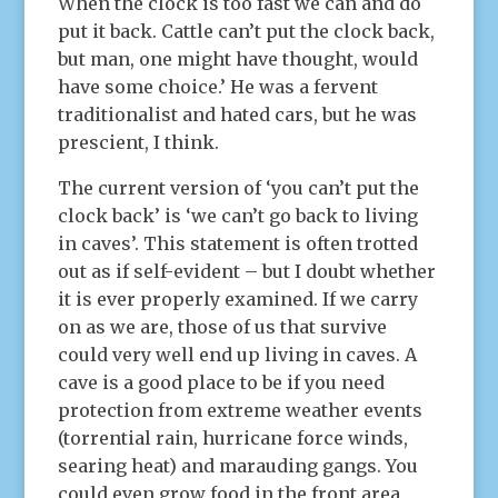
When the clock is too fast we can and do
put it back. Cattle can’t put the clock back,
but man, one might have thought, would
have some choice.’ He was a fervent
traditionalist and hated cars, but he was
prescient, I think.
The current version of ‘you can’t put the
clock back’ is ‘we can’t go back to living
in caves’. This statement is often trotted
out as if self-evident – but I doubt whether
it is ever properly examined. If we carry
on as we are, those of us that survive
could very well end up living in caves. A
cave is a good place to be if you need
protection from extreme weather events
(torrential rain, hurricane force winds,
searing heat) and marauding gangs. You
could even grow food in the front area,