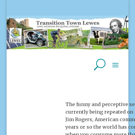
The funny and perceptive s
currently being repeated on
Jim Rogers, American commodi
years or so the world has c
when you consume more than