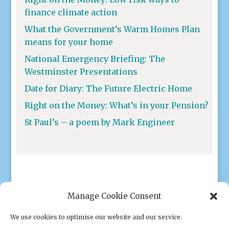
finance climate action
What the Government’s Warm Homes Plan
means for your home
National Emergency Briefing: The
Westminster Presentations
Date for Diary: The Future Electric Home
Right on the Money: What’s in your Pension?
St Paul’s – a poem by Mark Engineer
Manage Cookie Consent
We use cookies to optimise our website and our service.
Privacy policy
|
Cookies