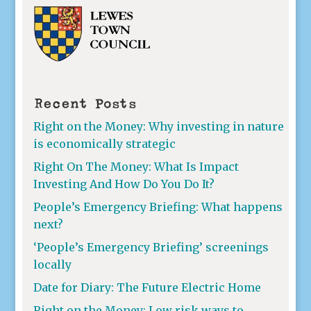
Recent Posts
Right on the Money: Why investing in nature
is economically strategic
Right On The Money: What Is Impact
Investing And How Do You Do It?
People’s Emergency Briefing: What happens
next?
‘People’s Emergency Briefing’ screenings
locally
Date for Diary: The Future Electric Home
Right on the Money: Low risk ways to