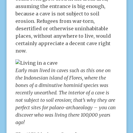
assuming the entrance is big enough,
because a cave is not subject to soil
erosion. Refugees from war-torn,
desertified or otherwise uninhabitable
places, without anywhere to live, would
certainly appreciate a decent cave right
now.
Early man lived in caves such as this one on
the Indonesian island of Flores, where the
bones of a diminutive hominid species was
recently unearthed. The interior of a cave is
not subject to soil erosion; that’s why they are
perfect sites for palaeo-archaeology – you can
discover who was living there 100,000 years
ago!