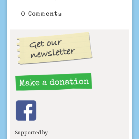
0 Comments
Supported by