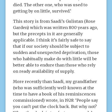
died. The other one, who was used to
getting by on little, survived.’
This story is from Saadi’s Gulistan (Rose
Garden) which was written 800 years ago,
but the precepts in it are generally
applicable. I think it’s fairly safe to say
that if our society should be subject to
sudden and unexpected deprivation, those
who habitually make do with little will be
better able to endure than those who rely
on ready availability of supply.
More recently than Saadi, my grandfather
(who was sufficiently well-known at the
time to have a book of his reminiscences
commissioned) wrote, in 1928: ‘People say
you can’t put the clock back. But why not?