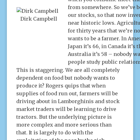
from somewhere. So we’ve be
our stocks, so that now inve
Dirk Campbell
near historic lows. Agricult
for thirty years that we’re 
wants to be a farmer. In Amer
Japan it’s 66, in Canada it’s 
Australia it’s 58 – nobody w
people study public relations
This is staggering. We are all completely
dependent on food but nobody wants to
produce it? Rogers quips that when
supplies of food run out, farmers will be
driving about in Lamborghinis and stock
market traders will be learning to drive
tractors. But the underlying picture is
more complex and more serious than
that. It is largely to do with the