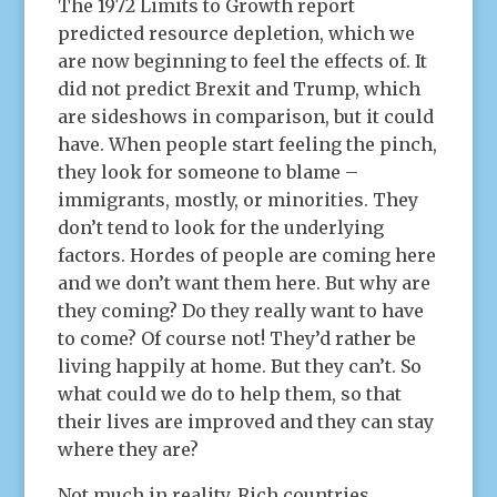
The 1972 Limits to Growth report
predicted resource depletion, which we
are now beginning to feel the effects of. It
did not predict Brexit and Trump, which
are sideshows in comparison, but it could
have. When people start feeling the pinch,
they look for someone to blame –
immigrants, mostly, or minorities. They
don’t tend to look for the underlying
factors. Hordes of people are coming here
and we don’t want them here. But why are
they coming? Do they really want to have
to come? Of course not! They’d rather be
living happily at home. But they can’t. So
what could we do to help them, so that
their lives are improved and they can stay
where they are?
Not much in reality. Rich countries