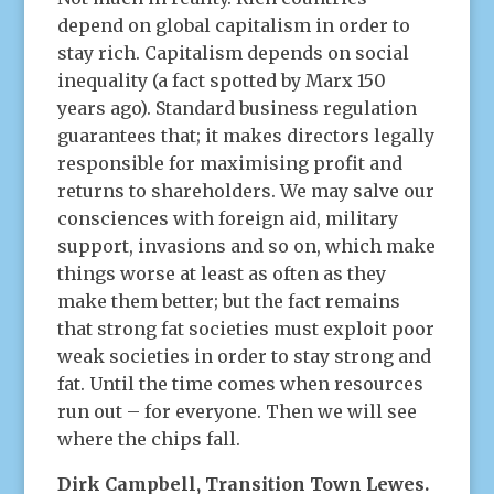
depend on global capitalism in order to
stay rich. Capitalism depends on social
inequality (a fact spotted by Marx 150
years ago). Standard business regulation
guarantees that; it makes directors legally
responsible for maximising profit and
returns to shareholders. We may salve our
consciences with foreign aid, military
support, invasions and so on, which make
things worse at least as often as they
make them better; but the fact remains
that strong fat societies must exploit poor
weak societies in order to stay strong and
fat. Until the time comes when resources
run out – for everyone. Then we will see
where the chips fall.
Dirk Campbell, Transition Town Lewes.