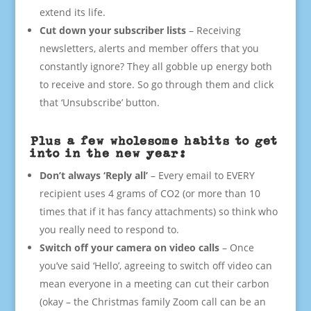
extend its life.
Cut down your subscriber lists
– Receiving
newsletters, alerts and member offers that you
constantly ignore? They all gobble up energy both
to receive and store. So go through them and click
that ‘Unsubscribe’ button.
Plus a few wholesome habits to get
into in the new year:
Don’t always ‘Reply all’
– Every email to EVERY
recipient uses 4 grams of CO2 (or more than 10
times that if it has fancy attachments) so think who
you really need to respond to.
Switch off your camera on video calls
– Once
you’ve said ‘Hello’, agreeing to switch off video can
mean everyone in a meeting can cut their carbon
(okay – the Christmas family Zoom call can be an