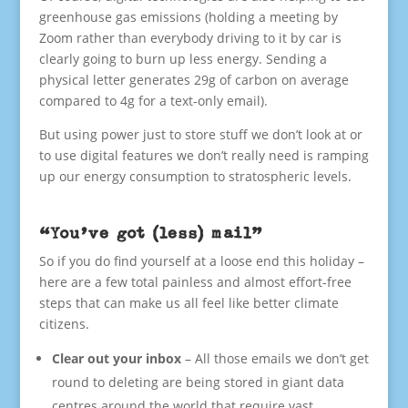
greenhouse gas emissions (holding a meeting by
Zoom rather than everybody driving to it by car is
clearly going to burn up less energy. Sending a
physical letter generates 29g of carbon on average
compared to 4g for a text-only email).
But using power just to store stuff we don’t look at or
to use digital features we don’t really need is ramping
up our energy consumption to stratospheric levels.
“You’ve got (less) mail”
So if you do find yourself at a loose end this holiday –
here are a few total painless and almost effort-free
steps that can make us all feel like better climate
citizens.
Clear out your inbox
– All those emails we don’t get
round to deleting are being stored in giant data
centres around the world that require vast