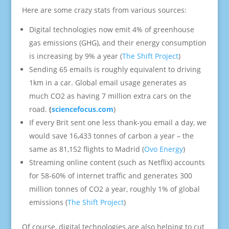
Here are some crazy stats from various sources:
Digital technologies now emit 4% of greenhouse
gas emissions (GHG), and their energy consumption
is increasing by 9% a year (
The Shift Project
)
Sending 65 emails is roughly equivalent to driving
1km in a car. Global email usage generates as
much CO2 as having 7 million extra cars on the
road.
(
sciencefocus.com
)
If every Brit sent one less thank-you email a day, we
would save 16,433 tonnes of carbon a year – the
same as 81,152 flights to Madrid (
Ovo Energy
)
Streaming online content (such as Netflix) accounts
for 58-60% of internet traffic and generates 300
million tonnes of CO2 a year, roughly 1% of global
emissions (
The Shift Project
)
Of course, digital technologies are also helping to cut