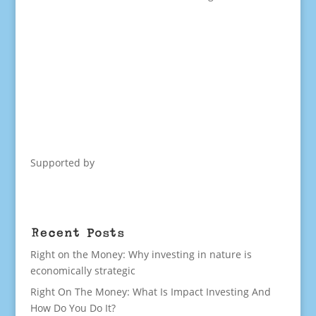
Supported by
Recent Posts
Right on the Money: Why investing in nature is
economically strategic
Right On The Money: What Is Impact Investing And
How Do You Do It?