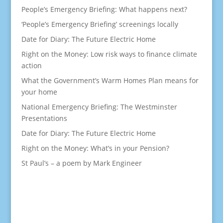
People’s Emergency Briefing: What happens next?
‘People’s Emergency Briefing’ screenings locally
Date for Diary: The Future Electric Home
Right on the Money: Low risk ways to finance climate
action
What the Government’s Warm Homes Plan means for
your home
National Emergency Briefing: The Westminster
Presentations
Date for Diary: The Future Electric Home
Right on the Money: What’s in your Pension?
St Paul’s – a poem by Mark Engineer