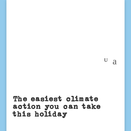
The easiest climate
action you can take
this holiday