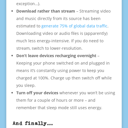
exception…).
Download rather than stream
– Streaming video
and music directly from its source has been
estimated to
generate 75% of global data traffic
.
Downloading video or audio files is (apparently)
much less energy-intensive. If you do need to
stream, switch to lower-resolution.
Don’t leave devices recharging overnight
–
Keeping your phone switched on and plugged in
means it’s constantly using power to keep you
charged at 100%. Charge up then switch off while
you sleep.
Turn off your devices
whenever you won’t be using
them for a couple of hours or more – and
remember that sleep mode still uses energy.
And finally…