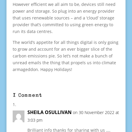
However efficient we all aim to be, devices still need
power and storage. So plug into an energy provider
that uses renewable sources – and a ‘cloud’ storage
provider that’s committed to using green energy to
run its data centres.
The world’s appetite for all things digital is only going
to grow and account for an ever bigger slice of the
carbon emissions pie. So let’s not make a bunch of
unread emails the thing that propels us into climate
armageddon. Happy Holidays!
1 Comment
SHEILA OSULLIVAN
on 30 November 2022 at
3:03 pm
Brilliant info thanks for sharing with us ….