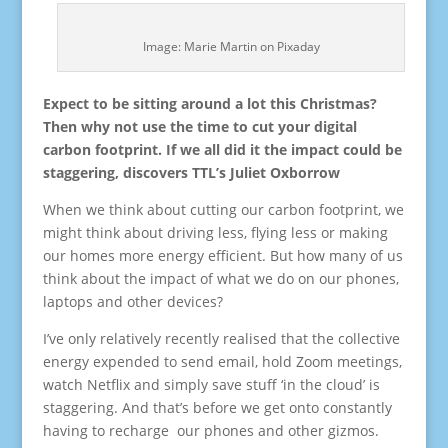
Image: Marie Martin on Pixaday
Expect to be sitting around a lot this Christmas?
Then why not use the time to cut your digital
carbon footprint. If we all did it the impact could be
staggering, discovers TTL’s Juliet Oxborrow
When we think about cutting our carbon footprint, we
might think about driving less, flying less or making
our homes more energy efficient. But how many of us
think about the impact of what we do on our phones,
laptops and other devices?
I’ve only relatively recently realised that the collective
energy expended to send email, hold Zoom meetings,
watch Netflix and simply save stuff ‘in the cloud’ is
staggering. And that’s before we get onto constantly
having to recharge our phones and other gizmos.