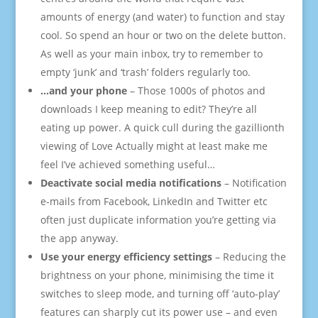
amounts of energy (and water) to function and stay
cool. So spend an hour or two on the delete button.
As well as your main inbox, try to remember to
empty ‘junk’ and ‘trash’ folders regularly too.
…and your phone
– Those 1000s of photos and
downloads I keep meaning to edit? They’re all
eating up power. A quick cull during the gazillionth
viewing of Love Actually might at least make me
feel I’ve achieved something useful…
Deactivate social media notifications
– Notification
e-mails from Facebook, LinkedIn and Twitter etc
often just duplicate information you’re getting via
the app anyway.
Use your energy efficiency settings
– Reducing the
brightness on your phone, minimising the time it
switches to sleep mode, and turning off ‘auto-play’
features can sharply cut its power use – and even