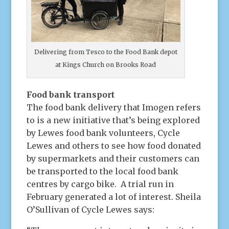
Delivering from Tesco to the Food Bank depot
at Kings Church on Brooks Road
Food bank transport
The food bank delivery that Imogen refers
to is a new initiative that’s being explored
by Lewes food bank volunteers, Cycle
Lewes and others to see how food donated
by supermarkets and their customers can
be transported to the local food bank
centres by cargo bike. A trial run in
February generated a lot of interest. Sheila
O’Sullivan of Cycle Lewes says: