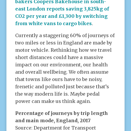
bakers Coopers Bakehouse in south-
east London reports saving 3,825kg of
CO2 per year and £1,300 by switching
from white vans to cargo bikes
.
Currently a staggering 60% of journeys of
two miles or less in England are made by
motor vehicle. Rethinking how we travel
short distances could have a massive
impact on our environment, our health
and overall wellbeing. We often assume
that towns like ours have to be noisy,
frenetic and polluted just because that’s
the way modern life is. Maybe pedal
power can make us think again.
Percentage of journeys by trip length
and main mode, England, 2017
Source: Department for Transport