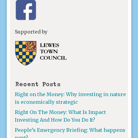
Supported by
Recent Posts
Right on the Money: Why investing in nature
is economically strategic
Right On The Money: What Is Impact
Investing And How Do You Do It?
People’s Emergency Briefing: What happens
next?