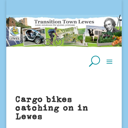
Cargo bikes
catching on in
Lewes