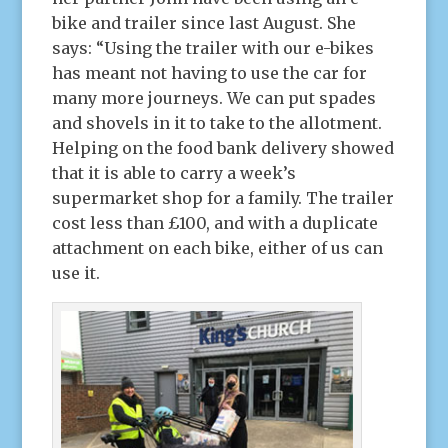
bike and trailer since last August. She
says: “Using the trailer with our e-bikes
has meant not having to use the car for
many more journeys. We can put spades
and shovels in it to take to the allotment.
Helping on the food bank delivery showed
that it is able to carry a week’s
supermarket shop for a family. The trailer
cost less than £100, and with a duplicate
attachment on each bike, either of us can
use it.