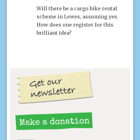
Will there be a cargo bike rental
scheme in Lewes, assuming yes.
How does one register for this
brilliant idea?