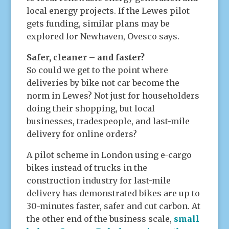
local energy projects. If the Lewes pilot
gets funding, similar plans may be
explored for Newhaven, Ovesco says.
Safer, cleaner – and faster?
So could we get to the point where
deliveries by bike not car become the
norm in Lewes? Not just for householders
doing their shopping, but local
businesses, tradespeople, and last-mile
delivery for online orders?
A pilot scheme in London using e-cargo
bikes instead of trucks in the
construction industry for last-mile
delivery has demonstrated bikes are up to
30-minutes faster, safer and cut carbon. At
the other end of the business scale,
small