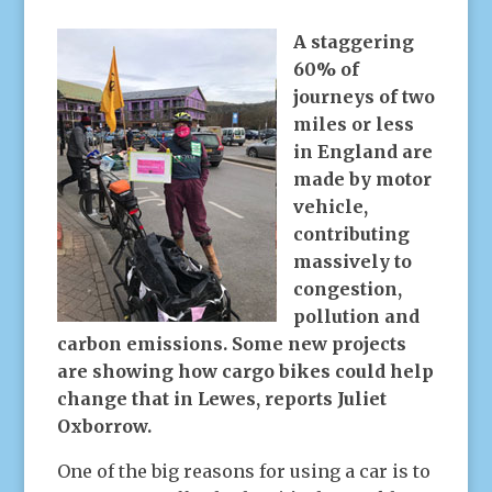
A staggering
60% of
journeys of two
miles or less
in England are
made by motor
vehicle,
contributing
massively to
congestion,
pollution and
carbon emissions.
Some new projects
are showing how cargo bikes could help
change that in Lewes, reports Juliet
Oxborrow.
One of the big reasons for using a car is to