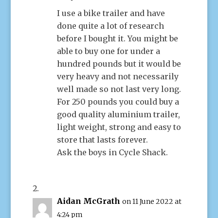
I use a bike trailer and have
done quite a lot of research
before I bought it. You might be
able to buy one for under a
hundred pounds but it would be
very heavy and not necessarily
well made so not last very long.
For 250 pounds you could buy a
good quality aluminium trailer,
light weight, strong and easy to
store that lasts forever.
Ask the boys in Cycle Shack.
Aidan McGrath
on 11 June 2022 at
4:24 pm