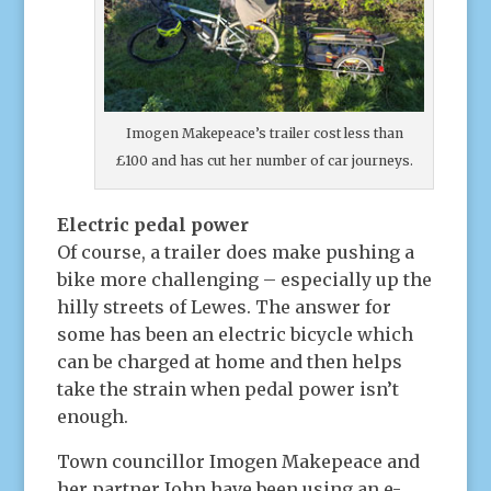
Imogen Makepeace’s trailer cost less than
£100 and has cut her number of car journeys.
Electric pedal power
Of course, a trailer does make pushing a
bike more challenging – especially up the
hilly streets of Lewes. The answer for
some has been an electric bicycle which
can be charged at home and then helps
take the strain when pedal power isn’t
enough.
Town councillor Imogen Makepeace and
her partner John have been using an e-