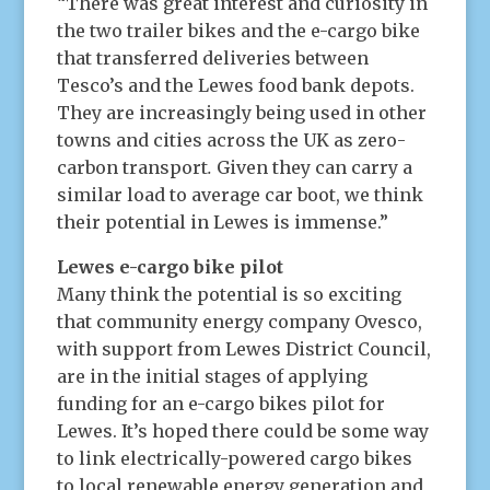
“There was great interest and curiosity in
the two trailer bikes and the e-cargo bike
that transferred deliveries between
Tesco’s and the Lewes food bank depots.
They are increasingly being used in other
towns and cities across the UK as zero-
carbon transport
.
Given they can carry a
similar load to average car boot, we think
their potential in Lewes is immense.”
Lewes e-cargo bike pilot
Many think the potential is so exciting
that community energy company Ovesco,
with support from Lewes District Council,
are in the initial stages of applying
funding for an e-cargo bikes pilot for
Lewes. It’s hoped there could be some way
to link electrically-powered cargo bikes
to local renewable energy generation and