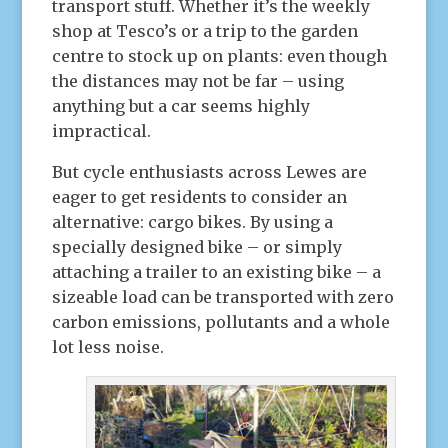
transport stuff. Whether it’s the weekly
shop at Tesco’s or a trip to the garden
centre to stock up on plants: even though
the distances may not be far – using
anything but a car seems highly
impractical.
But cycle enthusiasts across Lewes are
eager to get residents to consider an
alternative: cargo bikes. By using a
specially designed bike – or simply
attaching a trailer to an existing bike – a
sizeable load can be transported with zero
carbon emissions, pollutants and a whole
lot less noise.