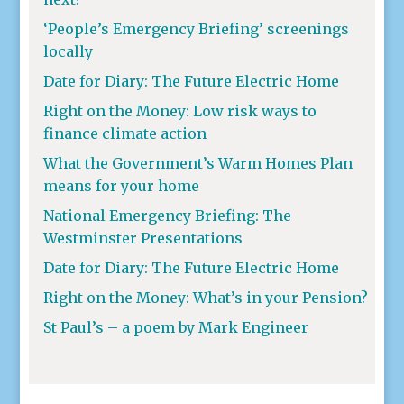
‘People’s Emergency Briefing’ screenings
locally
Date for Diary: The Future Electric Home
Right on the Money: Low risk ways to
finance climate action
What the Government’s Warm Homes Plan
means for your home
National Emergency Briefing: The
Westminster Presentations
Date for Diary: The Future Electric Home
Right on the Money: What’s in your Pension?
St Paul’s – a poem by Mark Engineer