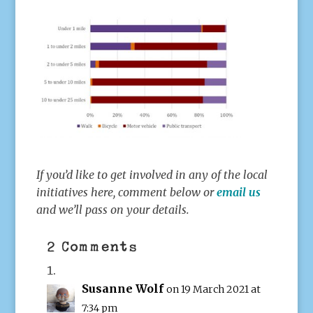
If you’d like to get involved in any of the local
initiatives here, comment below or
email us
and we’ll pass on your details.
2 Comments
Susanne Wolf
on 19 March 2021 at
7:34 pm