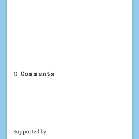
0 Comments
Supported by