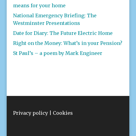
means for your home
National Emergency Briefing: The
Westminster Presentations
Date for Diary: The Future Electric Home
Right on the Money: What’s in your Pension?
St Paul’s – a poem by Mark Engineer
Privacy policy
|
Cookies