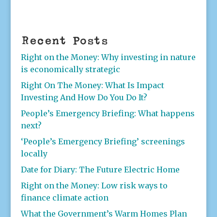
Recent Posts
Right on the Money: Why investing in nature
is economically strategic
Right On The Money: What Is Impact
Investing And How Do You Do It?
People’s Emergency Briefing: What happens
next?
‘People’s Emergency Briefing’ screenings
locally
Date for Diary: The Future Electric Home
Right on the Money: Low risk ways to
finance climate action
What the Government’s Warm Homes Plan