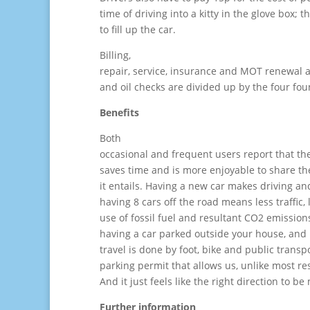
time of driving into a kitty in the glove box; 
to fill up the car.
Billing,
repair, service, insurance and MOT renewal an
and oil checks are divided up by the four fou
Benefits
Both
occasional and frequent users report that th
saves time and is more enjoyable to share th
it entails. Having a new car makes driving 
having 8 cars off the road means less traffic,
use of fossil fuel and resultant CO2 emission
having a car parked outside your house, and
travel is done by foot, bike and public trans
parking permit that allows us, unlike most re
And it just feels like the right direction to be
Further information