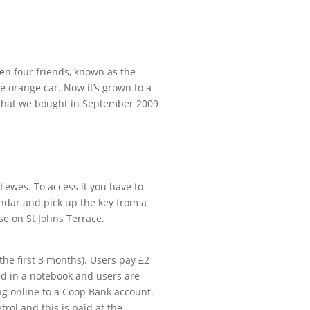
een four friends, known as the
e orange car. Now it’s grown to a
 that we bought in September 2009
 Lewes. To access it you have to
ndar and pick up the key from a
e on St Johns Terrace.
the first 3 months). Users pay £2
ed in a notebook and users are
ng online to a Coop Bank account.
trol and this is paid at the