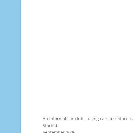
An informal car club – using cars to reduce c
Started:
September 2006