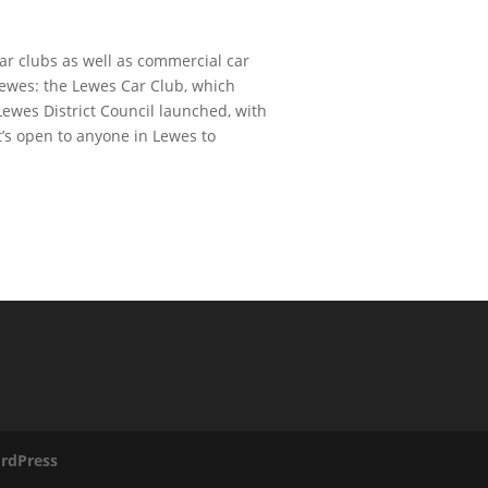
ar clubs as well as commercial car
 Lewes: the Lewes Car Club, which
ewes District Council launched, with
t’s open to anyone in Lewes to
rdPress