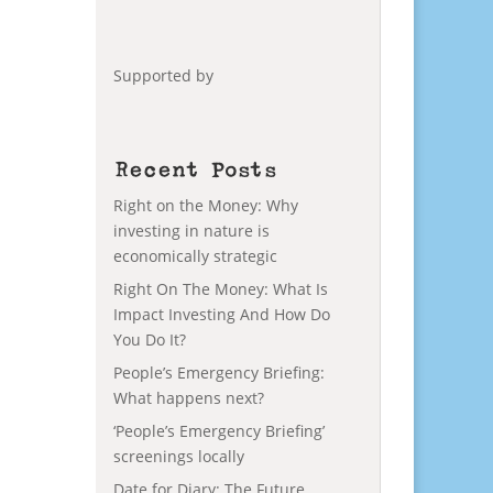
Supported by
Recent Posts
Right on the Money: Why
investing in nature is
economically strategic
Right On The Money: What Is
Impact Investing And How Do
You Do It?
People’s Emergency Briefing:
What happens next?
‘People’s Emergency Briefing’
screenings locally
Date for Diary: The Future