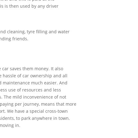
this is then used by any driver
d cleaning, tyre filling and water
nding friends.
e car saves them money. It also
e hassle of car ownership and all
and maintenance much easier. And
 less use of resources and less
s. The mild inconvenience of not
 paying per journey, means that more
port. We have a special cross-town
sidents, to park anywhere in town.
 moving in.