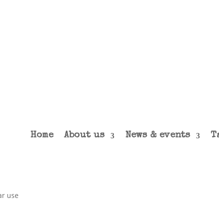
Home
About us
News & events
T
ar use