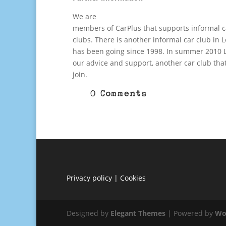
We are
members of CarPlus that supports informal c
clubs. There is another informal car club in
has been going since 1998. In summer 2010 L
our advice and support, another car club tha
join.
0 Comments
Privacy policy
|
Cookies
Designed by
Elegant Themes
| Powered by
Wo