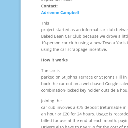
Contact:
Adrienne Campbell
This
project started as an informal car club betw
Baked Bean Car Club because we drove a littl
10-person car club using a new Toyota Yaris
using the car scrappage incentive.
How it works
The car is
parked on St Johns Terrace or St Johns Hill in
book the car out on a web-based Google cale
combination-locked key holder outside a hous
Joining the
car cub involves a £75 deposit (returnable in 
an hour or £20 for 24 hours. Usage is record
billed for use at the end of each month, payi
Drivers also have to pay 15p for the cost of pe