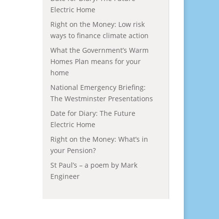
Electric Home
Right on the Money: Low risk
ways to finance climate action
What the Government’s Warm
Homes Plan means for your
home
National Emergency Briefing:
The Westminster Presentations
Date for Diary: The Future
Electric Home
Right on the Money: What’s in
your Pension?
St Paul’s – a poem by Mark
Engineer