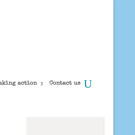
aking action
Contact us