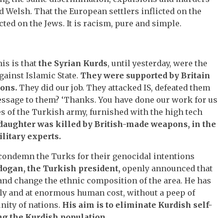
nd Welsh. That the European settlers inflicted on the
cted on the Jews. It is racism, pure and simple.
his is that
the Syrian Kurds
, until yesterday, were the
against Islamic State.
They were supported by Britain
ons.
They did our job. They attacked IS, defeated them
essage to them? ‘Thanks. You have done our work for us
s of the Turkish army, furnished with the high tech
daughter was killed by British-made weapons, in the
ilitary experts.
 condemn the Turks for their genocidal intentions
ogan, the Turkish president,
openly announced that
 and change the ethnic composition of the area. He has
ily and at enormous human cost, without a peep of
ity of nations.
His aim is to eliminate Kurdish self-
ng the Kurdish population.