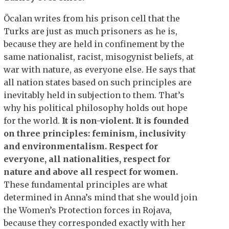
Öcalan writes from his prison cell that the
Turks are just as much prisoners as he is,
because they are held in confinement by the
same nationalist, racist, misogynist beliefs, at
war with nature, as everyone else. He says that
all nation states based on such principles are
inevitably held in subjection to them. That’s
why his political philosophy holds out hope
for the world.
It is non-violent.
It is founded
on three principles: feminism, inclusivity
and environmentalism.
Respect for
everyone, all nationalities, respect for
nature and above all respect for women.
These fundamental principles are what
determined in Anna’s mind that she would join
the Women’s Protection forces in Rojava,
because they corresponded exactly with her