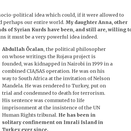
ocio-political idea which could, if it were allowed to
d perhaps our entire world.
My daughter Anna, other
ds of Syrian Kurds have been, and still are, willing t
 it must be a very powerful idea indeed.
Abdullah Öcalan
, the political philosopher
on whose writings the Rojava project is
founded, was kidnapped in Nairobi in 1999 in a
combined CIA/SAS operation. He was on his
way to South Africa at the invitation of Nelson
Mandela. He was rendered to Turkey, put on
trial and condemned to death for terrorism.
His sentence was commuted to life
imprisonment at the insistence of the UN
Human Rights tribunal.
He has been in
solitary confinement on Imrali Island in
Turkey ever since.