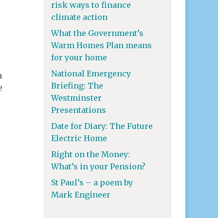
risk ways to finance
climate action
What the Government’s
Warm Homes Plan means
,
for your home
National Emergency
n
Briefing: The
e
Westminster
Presentations
Date for Diary: The Future
Electric Home
Right on the Money:
What’s in your Pension?
St Paul’s – a poem by
Mark Engineer