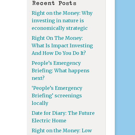
Recent Posts
Right on the Money: Why
investing in nature is
economically strategic
Right On The Money:
What Is Impact Investing
And How Do You Do It?
People’s Emergency
Briefing: What happens
next?
‘People’s Emergency
Briefing’ screenings
locally
Date for Diary: The Future
Electric Home
Right on the Money: Low