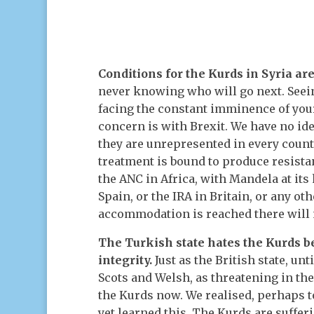
Conditions for the Kurds in Syria ar
never knowing who will go next. Seei
facing the constant imminence of you
concern is with Brexit. We have no id
they are unrepresented in every countr
treatment is bound to produce resistan
the ANC in Africa, with Mandela at its
Spain, or the IRA in Britain, or any o
accommodation is reached there will 
The Turkish state hates the Kurds b
integrity.
Just as the British state, unt
Scots and Welsh, as threatening in th
the Kurds now. We realised, perhaps t
yet learned this. The Kurds are suffe