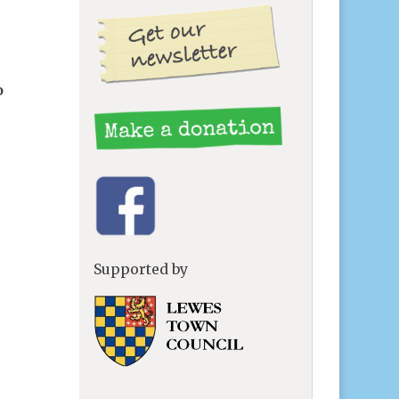
o
Supported by