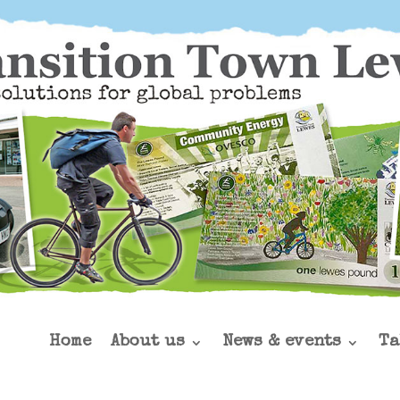
Home
About us
News & events
Ta