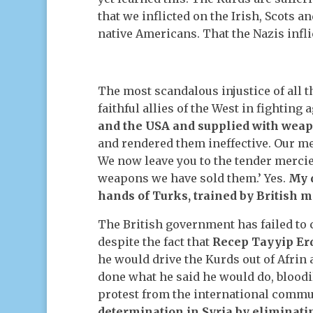
that we inflicted on the Irish, Scots a
native Americans. That the Nazis infli
The most scandalous injustice of all t
faithful allies of the West in fighting 
and the USA and supplied with weap
and rendered them ineffective. Our m
We now leave you to the tender mercie
weapons we have sold them.’ Yes.
My 
hands of Turks, trained by British m
The British government has failed to
despite the fact that
Recep Tayyip Erd
he would drive the Kurds out of Afrin
done what he said he would do, blood
protest from the international commun
determination in Syria by eliminati