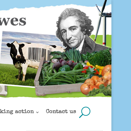
king action
Contact us