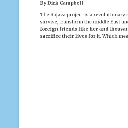
By Dirk Campbell
The Rojava project is a revolutionary s
survive, transform the middle East an
foreign friends like her and thousan
sacrifice their lives for it.
Which means