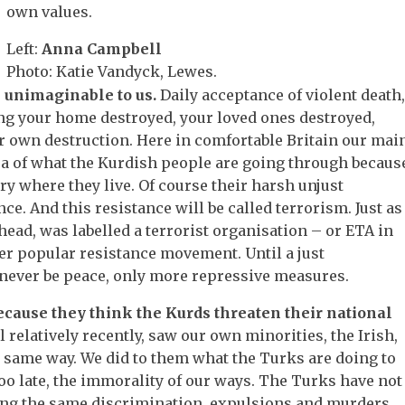
own values.
Left:
Anna Campbell
Photo: Katie Vandyck, Lewes.
e unimaginable to us.
Daily acceptance of violent death
ng your home destroyed, your loved ones destroyed,
r own destruction. Here in comfortable Britain our mai
ea of what the Kurdish people are going through becaus
y where they live. Of course their harsh unjust
ce. And this resistance will be called terrorism. Just as
 head, was labelled a terrorist organisation – or ETA in
ther popular resistance movement. Until a just
never be peace, only more repressive measures.
ecause they think the Kurds threaten their national
il relatively recently, saw our own minorities, the Irish,
e same way. We did to them what the Turks are doing to
oo late, the immorality of our ways. The Turks have not
ring the same discrimination, expulsions and murders