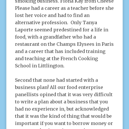
smoking business. Fiona Kay from Cheese
Please had a career as a teacher before she
lost her voice and had to find an
alternative profession. Only Tanya
Laporte seemed predestined for a life in
food, with a grandfather who had a
restaurant on the Champs Elysees in Paris
and a career that has included training
and teaching at the French Cooking
School in Littlington.
Second that none had started with a
business plan! All our food enterprise
panellists opined that it was very difficult
to write a plan about a business that you
had no experience in, but acknowledged
that it was the kind of thing that would be
important if you want to borrow money or