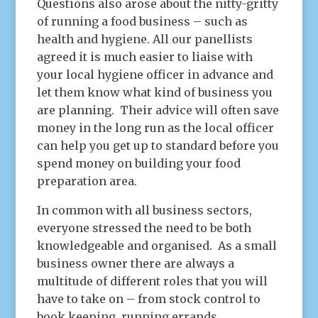
Questions also arose about the nitty-gritty
of running a food business – such as
health and hygiene. All our panellists
agreed it is much easier to liaise with
your local hygiene officer in advance and
let them know what kind of business you
are planning. Their advice will often save
money in the long run as the local officer
can help you get up to standard before you
spend money on building your food
preparation area.
In common with all business sectors,
everyone stressed the need to be both
knowledgeable and organised. As a small
business owner there are always a
multitude of different roles that you will
have to take on – from stock control to
book keeping, running errands,