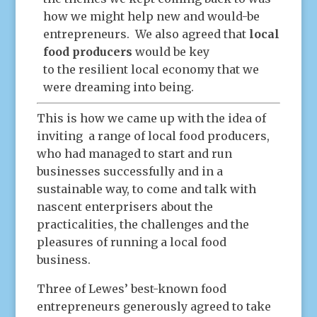
how we might help new and would-be
entrepreneurs. We also agreed that
local
food producers
would be key
to the resilient local economy that we
were dreaming into being.
This is how we came up with the idea of
inviting a range of local food producers,
who had managed to start and run
businesses successfully and in a
sustainable way, to come and talk with
nascent enterprisers about the
practicalities, the challenges and the
pleasures of running a local food
business.
Three of Lewes’ best-known food
entrepreneurs generously agreed to take