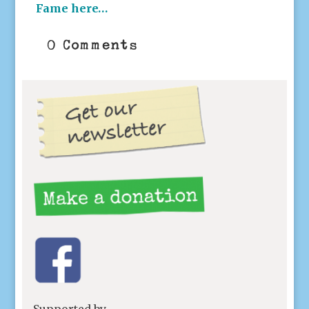
Fame here…
0 Comments
Supported by