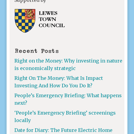
Recent Posts
Right on the Money: Why investing in nature
is economically strategic
Right On The Money: What Is Impact
Investing And How Do You Do It?
People’s Emergency Briefing: What happens
next?
‘People’s Emergency Briefing’ screenings
locally
Date for Diary: The Future Electric Home