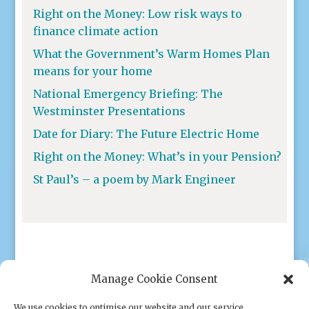
Right on the Money: Low risk ways to
finance climate action
What the Government’s Warm Homes Plan
means for your home
National Emergency Briefing: The
Westminster Presentations
Date for Diary: The Future Electric Home
Right on the Money: What’s in your Pension?
St Paul’s – a poem by Mark Engineer
Manage Cookie Consent
We use cookies to optimise our website and our service.