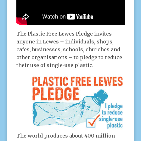
The Plastic Free Lewes Pledge invites
anyone in Lewes – individuals, shops,
cafes, businesses, schools, churches and
other organisations – to pledge to reduce
their use of single-use plastic.
The world produces about 400 million