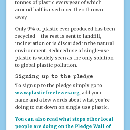
tonnes of plastic every year of which
around half is used once then thrown
away.
Only 9% of plastic ever produced has been
recycled – the rest is sent to landfill,
incineration or is discarded in the natural
environment. Reduced use of single-use
plastic is widely seen as the only solution
to global plastic pollution.
Signing up to the pledge
To sign up to the pledge simply go to
www.plasticfreelewes.org
, add your
name and a few words about what you’re
doing to cut down on single-use plastic.
You can also read what steps other local
people are doing on the Pledge Wall of