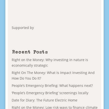
Supported by
Recent Posts
Right on the Money: Why investing in nature is
economically strategic
Right On The Money: What Is Impact Investing And
How Do You Do It?
People’s Emergency Briefing: What happens next?
‘People’s Emergency Briefing’ screenings locally
Date for Diary: The Future Electric Home
Right on the Money: Low risk ways to finance climate