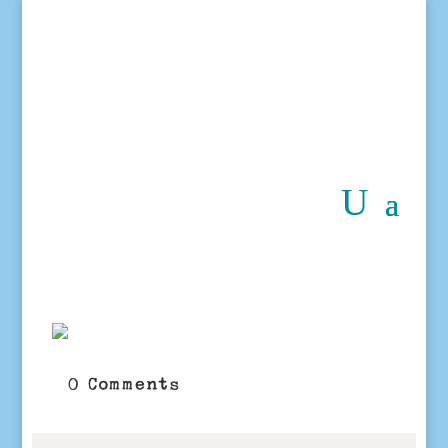
0 Comments