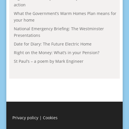
action
What the Government’s Warm Homes Plan means for
your home
National Emergency Briefing: The Westminster
Presentations
Date for Diary: The Future Electric Home
Right on the Money: What’s in your Pension?
St Paul’s – a poem by Mark Engineer
Privacy policy
|
Cookies