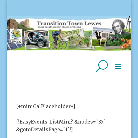
[+miniCalPlaceholder+]
[!EasyEvents_ListMini? &nodes=`35`
&gotoDetailsPage=`1`!]