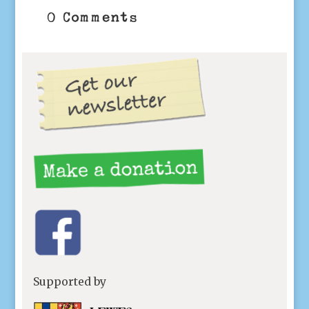
0 Comments
Supported by