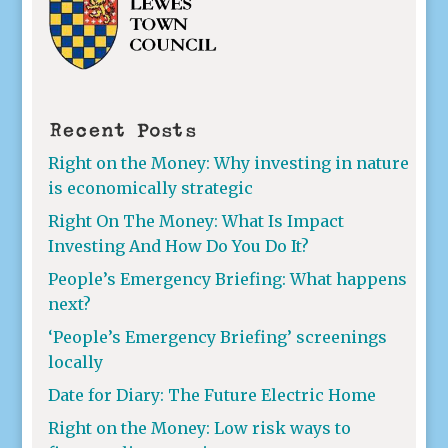
Recent Posts
Right on the Money: Why investing in nature
is economically strategic
Right On The Money: What Is Impact
Investing And How Do You Do It?
People’s Emergency Briefing: What happens
next?
‘People’s Emergency Briefing’ screenings
locally
Date for Diary: The Future Electric Home
Right on the Money: Low risk ways to