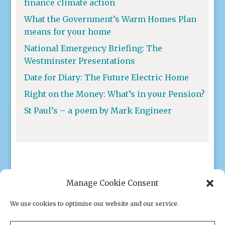
finance climate action
What the Government’s Warm Homes Plan
means for your home
National Emergency Briefing: The
Westminster Presentations
Date for Diary: The Future Electric Home
Right on the Money: What’s in your Pension?
St Paul’s – a poem by Mark Engineer
Manage Cookie Consent
We use cookies to optimise our website and our service.
Privacy policy
|
Cookies