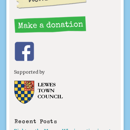
Supported by
Recent Posts