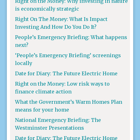
Right on the Money: Why investing in nature
is economically strategic
Right On The Money: What Is Impact
Investing And How Do You Do It?
People’s Emergency Briefing: What happens
next?
‘People’s Emergency Briefing’ screenings
locally
Date for Diary: The Future Electric Home
Right on the Money: Low risk ways to
finance climate action
What the Government’s Warm Homes Plan
means for your home
National Emergency Briefing: The
Westminster Presentations
Date for Diary: The Future Electric Home