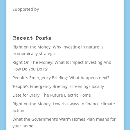
Supported by
Recent Posts
Right on the Money: Why investing in nature is
economically strategic
Right On The Money: What Is Impact Investing And
How Do You Do It?
People’s Emergency Briefing: What happens next?
‘People’s Emergency Briefing’ screenings locally
Date for Diary: The Future Electric Home
Right on the Money: Low risk ways to finance climate
action
What the Government’s Warm Homes Plan means for
your home