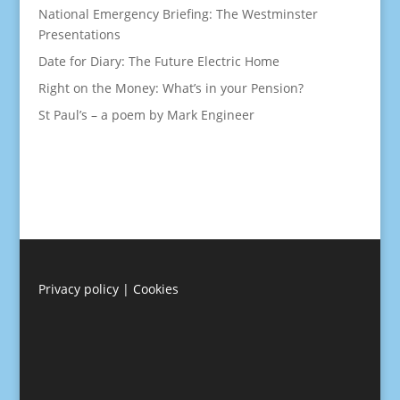
National Emergency Briefing: The Westminster
Presentations
Date for Diary: The Future Electric Home
Right on the Money: What’s in your Pension?
St Paul’s – a poem by Mark Engineer
Privacy policy
|
Cookies