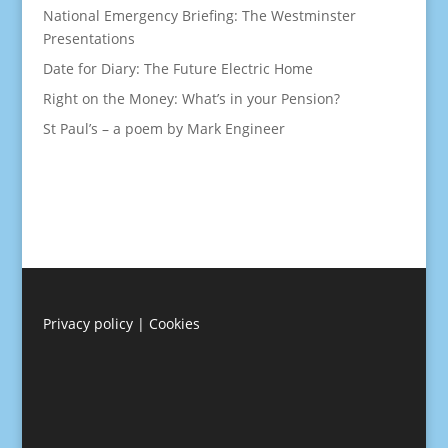
National Emergency Briefing: The Westminster
Presentations
Date for Diary: The Future Electric Home
Right on the Money: What’s in your Pension?
St Paul’s – a poem by Mark Engineer
Privacy policy
|
Cookies