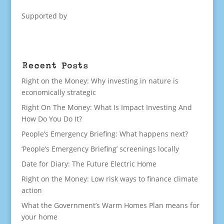
Supported by
Recent Posts
Right on the Money: Why investing in nature is
economically strategic
Right On The Money: What Is Impact Investing And
How Do You Do It?
People’s Emergency Briefing: What happens next?
‘People’s Emergency Briefing’ screenings locally
Date for Diary: The Future Electric Home
Right on the Money: Low risk ways to finance climate
action
What the Government’s Warm Homes Plan means for
your home