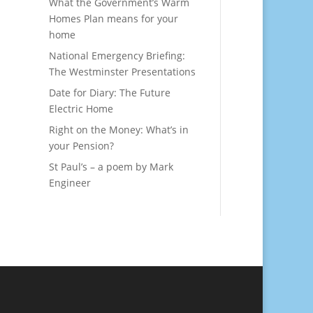
What the Government’s Warm
Homes Plan means for your
home
National Emergency Briefing:
The Westminster Presentations
Date for Diary: The Future
Electric Home
Right on the Money: What’s in
your Pension?
St Paul’s – a poem by Mark
Engineer