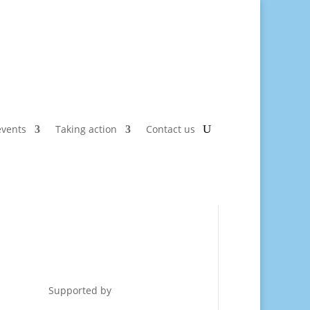
vents
Taking action
Contact us
Supported by