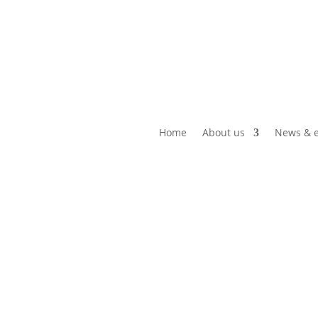
Home
About us
News & e