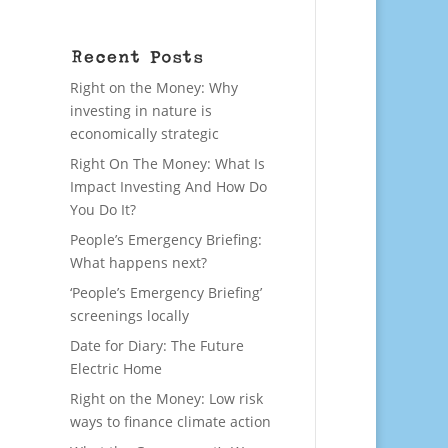
Recent Posts
Right on the Money: Why
investing in nature is
economically strategic
Right On The Money: What Is
Impact Investing And How Do
You Do It?
People’s Emergency Briefing:
What happens next?
‘People’s Emergency Briefing’
screenings locally
Date for Diary: The Future
Electric Home
Right on the Money: Low risk
ways to finance climate action