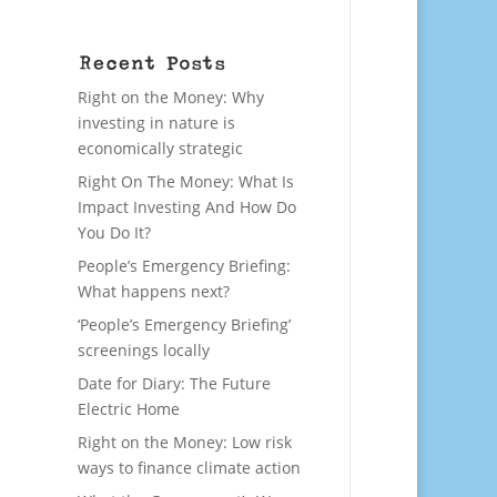
Recent Posts
Right on the Money: Why
investing in nature is
economically strategic
Right On The Money: What Is
Impact Investing And How Do
You Do It?
People’s Emergency Briefing:
What happens next?
‘People’s Emergency Briefing’
screenings locally
Date for Diary: The Future
Electric Home
Right on the Money: Low risk
ways to finance climate action