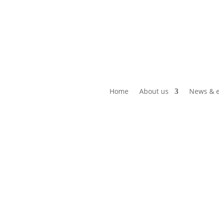
Home
About us
News & e