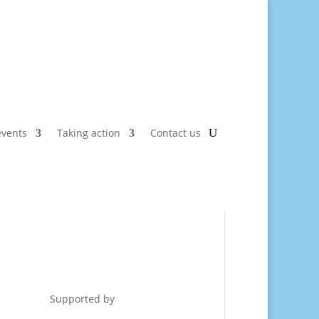
vents
Taking action
Contact us
Supported by