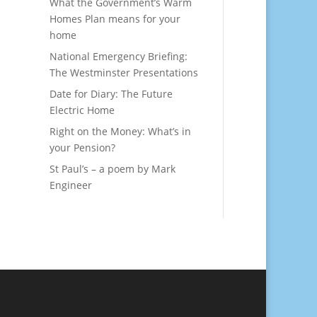
What the Government’s Warm
Homes Plan means for your
home
National Emergency Briefing:
The Westminster Presentations
Date for Diary: The Future
Electric Home
Right on the Money: What’s in
your Pension?
St Paul’s – a poem by Mark
Engineer