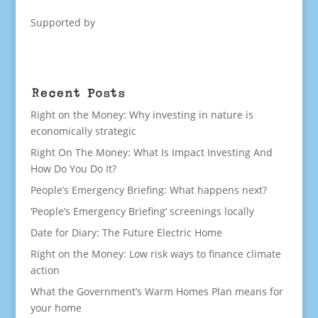
Supported by
Recent Posts
Right on the Money: Why investing in nature is
economically strategic
Right On The Money: What Is Impact Investing And
How Do You Do It?
People’s Emergency Briefing: What happens next?
‘People’s Emergency Briefing’ screenings locally
Date for Diary: The Future Electric Home
Right on the Money: Low risk ways to finance climate
action
What the Government’s Warm Homes Plan means for
your home