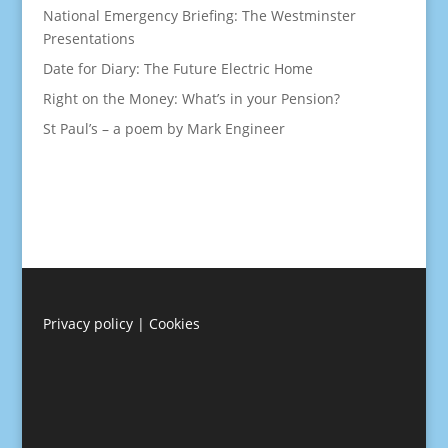
National Emergency Briefing: The Westminster
Presentations
Date for Diary: The Future Electric Home
Right on the Money: What’s in your Pension?
St Paul’s – a poem by Mark Engineer
Privacy policy
|
Cookies