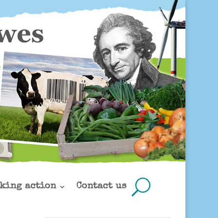
king action
Contact us