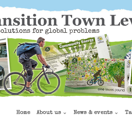
Home
About us
News & events
Ta