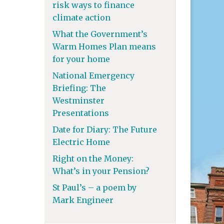
risk ways to finance
climate action
What the Government’s
Warm Homes Plan means
for your home
National Emergency
Briefing: The
Westminster
Presentations
Date for Diary: The Future
Electric Home
Right on the Money:
What’s in your Pension?
St Paul’s – a poem by
Mark Engineer