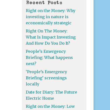
Recent Posts
Right on the Money: Why
investing in nature is
economically strategic
Right On The Money:
What Is Impact Investing
And How Do You Do It?
People’s Emergency
Briefing: What happens
next?
‘People’s Emergency
Briefing’ screenings
locally
Date for Diary: The Future
Electric Home
Right on the Money: Low