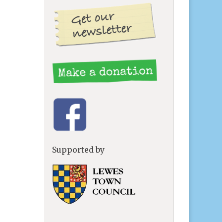
Supported by