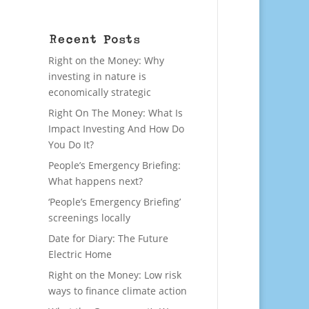
Recent Posts
Right on the Money: Why
investing in nature is
economically strategic
Right On The Money: What Is
Impact Investing And How Do
You Do It?
People’s Emergency Briefing:
What happens next?
‘People’s Emergency Briefing’
screenings locally
Date for Diary: The Future
Electric Home
Right on the Money: Low risk
ways to finance climate action