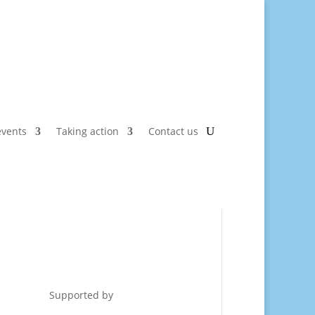
vents
Taking action
Contact us
Supported by