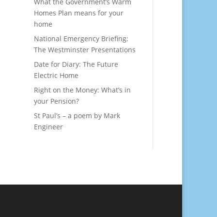
What the Government’s Warm
Homes Plan means for your
home
National Emergency Briefing:
The Westminster Presentations
Date for Diary: The Future
Electric Home
Right on the Money: What’s in
your Pension?
St Paul’s – a poem by Mark
Engineer