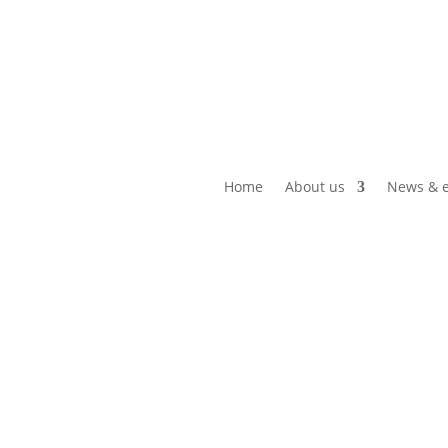
Home
About us
News & e