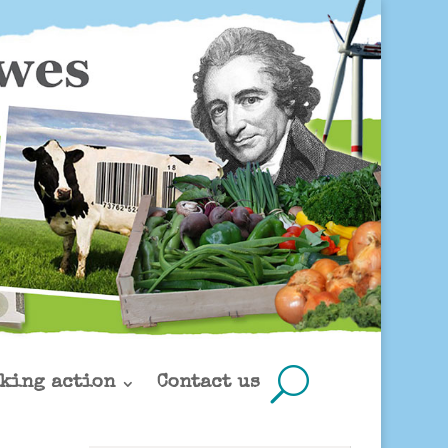
king action
Contact us