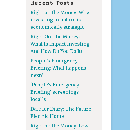
Recent Posts
Right on the Money: Why
investing in nature is
economically strategic
Right On The Money:
What Is Impact Investing
And How Do You Do It?
People’s Emergency
Briefing: What happens
next?
‘People’s Emergency
Briefing’ screenings
locally
Date for Diary: The Future
Electric Home
Right on the Money: Low