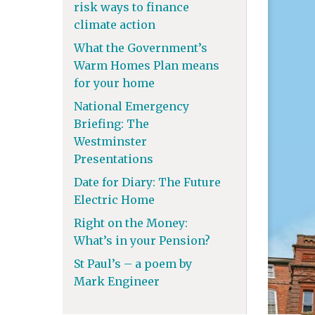
risk ways to finance
climate action
What the Government’s
Warm Homes Plan means
for your home
National Emergency
Briefing: The
Westminster
Presentations
Date for Diary: The Future
Electric Home
Right on the Money:
What’s in your Pension?
St Paul’s – a poem by
Mark Engineer