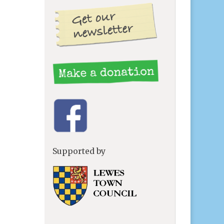
Supported by