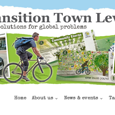
Home
About us
News & events
Ta