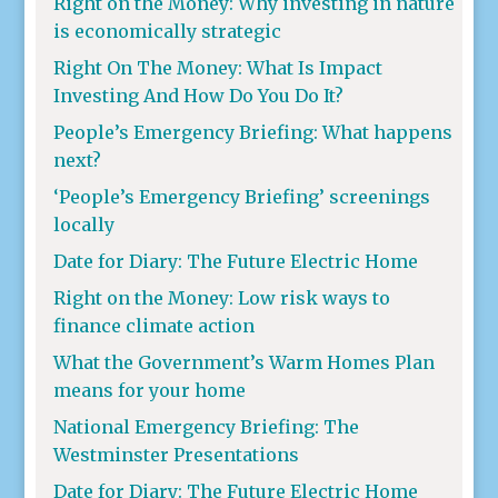
Right on the Money: Why investing in nature
is economically strategic
Right On The Money: What Is Impact
Investing And How Do You Do It?
People’s Emergency Briefing: What happens
next?
‘People’s Emergency Briefing’ screenings
locally
Date for Diary: The Future Electric Home
Right on the Money: Low risk ways to
finance climate action
What the Government’s Warm Homes Plan
means for your home
National Emergency Briefing: The
Westminster Presentations
Date for Diary: The Future Electric Home