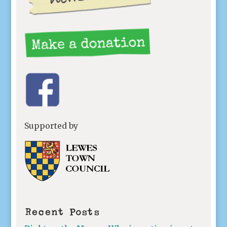
Supported by
Recent Posts