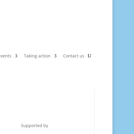
vents
Taking action
Contact us
Supported by