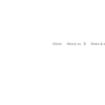
Home
About us
News & e