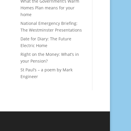
What the Government’s Warm
Homes Plan means for your
home
National Emergency Briefing:
The Westminster Presentations
Date for Diary: The Future
Electric Home
Right on the Money: What’s in
your Pension?
St Paul’s – a poem by Mark
Engineer