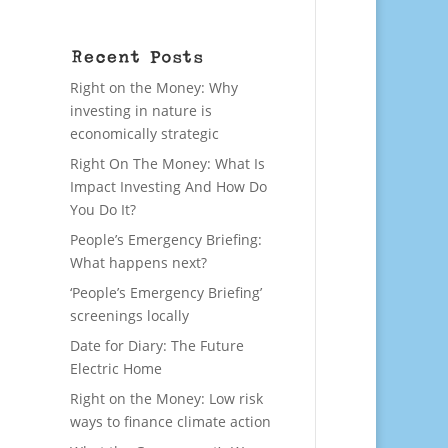
Recent Posts
Right on the Money: Why
investing in nature is
economically strategic
Right On The Money: What Is
Impact Investing And How Do
You Do It?
People’s Emergency Briefing:
What happens next?
‘People’s Emergency Briefing’
screenings locally
Date for Diary: The Future
Electric Home
Right on the Money: Low risk
ways to finance climate action