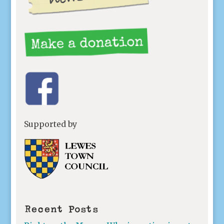
Supported by
Recent Posts