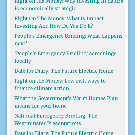
Right on the Money: Why investing in nature
is economically strategic
Right On The Money: What Is Impact
Investing And How Do You Do It?
People’s Emergency Briefing: What happens
next?
‘People’s Emergency Briefing’ screenings
locally
Date for Diary: The Future Electric Home
Right on the Money: Low risk ways to
finance climate action
What the Government’s Warm Homes Plan
means for your home
National Emergency Briefing: The
Westminster Presentations
Date for Diary: The Future Electric Home