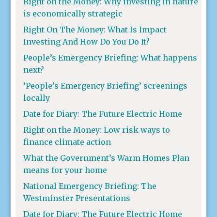
Right on the Money: Why investing in nature
is economically strategic
Right On The Money: What Is Impact
Investing And How Do You Do It?
People’s Emergency Briefing: What happens
next?
‘People’s Emergency Briefing’ screenings
locally
Date for Diary: The Future Electric Home
Right on the Money: Low risk ways to
finance climate action
What the Government’s Warm Homes Plan
means for your home
National Emergency Briefing: The
Westminster Presentations
Date for Diary: The Future Electric Home