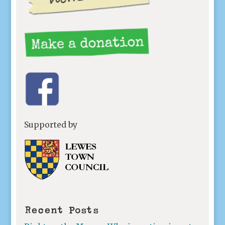
Supported by
Recent Posts