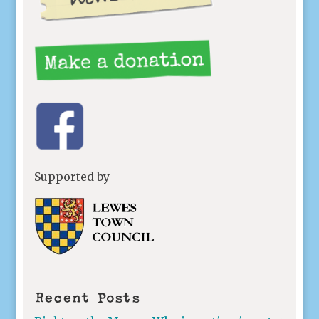
Supported by
Recent Posts