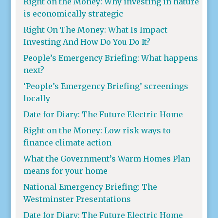
Right on the Money: Why investing in nature
is economically strategic
Right On The Money: What Is Impact
Investing And How Do You Do It?
People’s Emergency Briefing: What happens
next?
‘People’s Emergency Briefing’ screenings
locally
Date for Diary: The Future Electric Home
Right on the Money: Low risk ways to
finance climate action
What the Government’s Warm Homes Plan
means for your home
National Emergency Briefing: The
Westminster Presentations
Date for Diary: The Future Electric Home