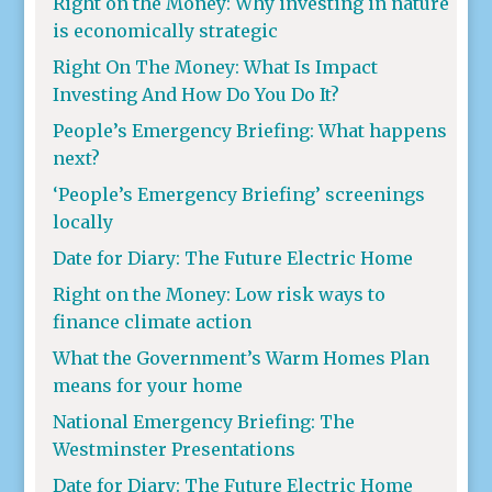
Right on the Money: Why investing in nature
is economically strategic
Right On The Money: What Is Impact
Investing And How Do You Do It?
People’s Emergency Briefing: What happens
next?
‘People’s Emergency Briefing’ screenings
locally
Date for Diary: The Future Electric Home
Right on the Money: Low risk ways to
finance climate action
What the Government’s Warm Homes Plan
means for your home
National Emergency Briefing: The
Westminster Presentations
Date for Diary: The Future Electric Home