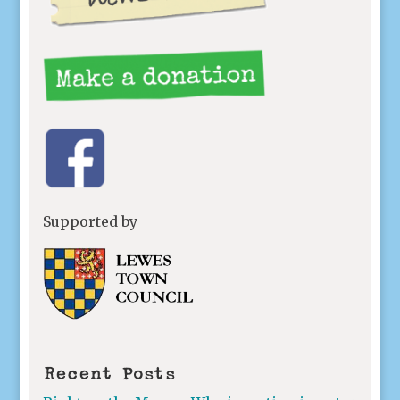
Supported by
Recent Posts