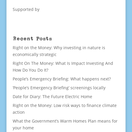
Supported by
Recent Posts
Right on the Money: Why investing in nature is
economically strategic
Right On The Money: What Is Impact Investing And
How Do You Do It?
People’s Emergency Briefing: What happens next?
‘People’s Emergency Briefing’ screenings locally
Date for Diary: The Future Electric Home
Right on the Money: Low risk ways to finance climate
action
What the Government’s Warm Homes Plan means for
your home