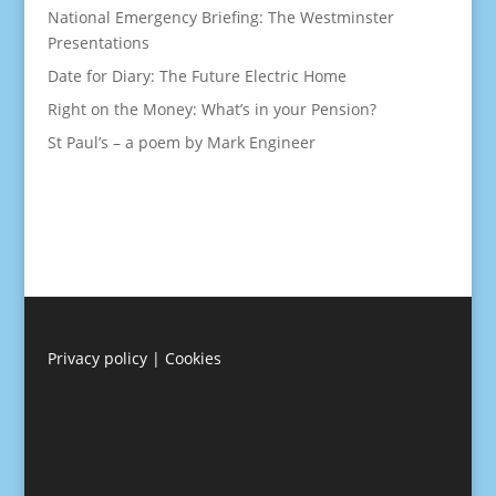
National Emergency Briefing: The Westminster
Presentations
Date for Diary: The Future Electric Home
Right on the Money: What’s in your Pension?
St Paul’s – a poem by Mark Engineer
Privacy policy
|
Cookies