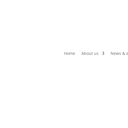
Home
About us
News & e