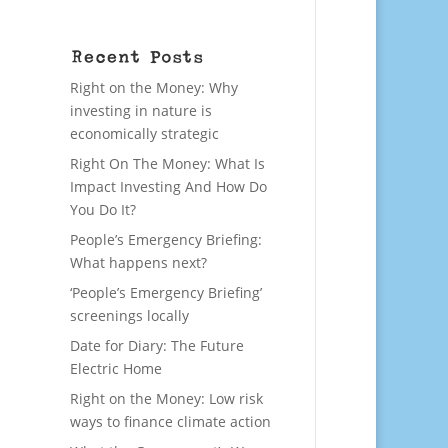
Recent Posts
Right on the Money: Why
investing in nature is
economically strategic
Right On The Money: What Is
Impact Investing And How Do
You Do It?
People’s Emergency Briefing:
What happens next?
‘People’s Emergency Briefing’
screenings locally
Date for Diary: The Future
Electric Home
Right on the Money: Low risk
ways to finance climate action