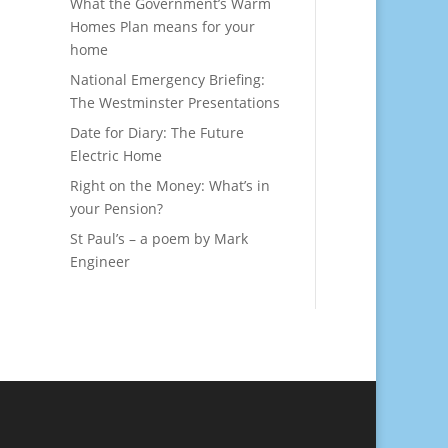
What the Government’s Warm
Homes Plan means for your
home
National Emergency Briefing:
The Westminster Presentations
Date for Diary: The Future
Electric Home
Right on the Money: What’s in
your Pension?
St Paul’s – a poem by Mark
Engineer