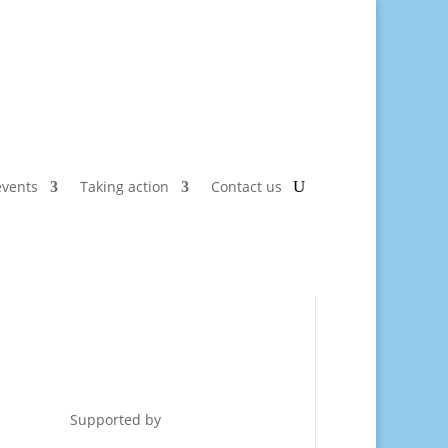
vents
Taking action
Contact us
Supported by