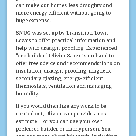
can make our homes less draughty and
more energy efficient without going to
huge expense.
SNUG
was set up by Transition Town
Lewes to offer practical information and
help with draught-proofing. Experienced
“eco builder” Olivier Sauer is on hand to
offer free advice and recommendations on
insulation, draught proofing, magnetic
secondary glazing, energy-efficient
thermostats, ventilation and managing
humidity.
If you would then like any work to be
carried out, Olivier can provide a cost
estimate – or you can use your own
preferred builder or handyperson.
You