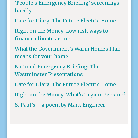
‘People’s Emergency Briefing’ screenings
locally
Date for Diary: The Future Electric Home
Right on the Money: Low risk ways to
finance climate action
What the Government’s Warm Homes Plan
means for your home
National Emergency Briefing: The
Westminster Presentations
Date for Diary: The Future Electric Home
Right on the Money: What’s in your Pension?
St Paul’s – a poem by Mark Engineer