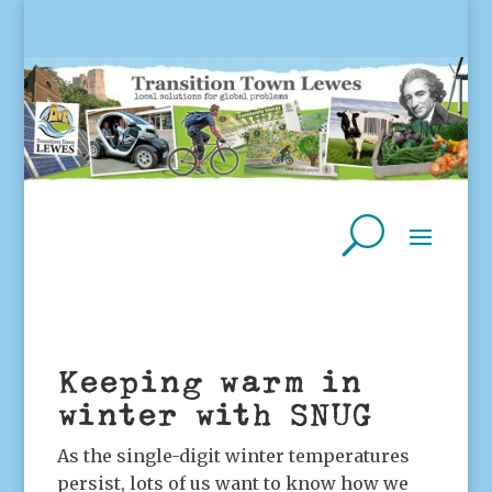
Keeping warm in
winter with SNUG
As the single-digit winter temperatures
persist, lots of us want to know how we