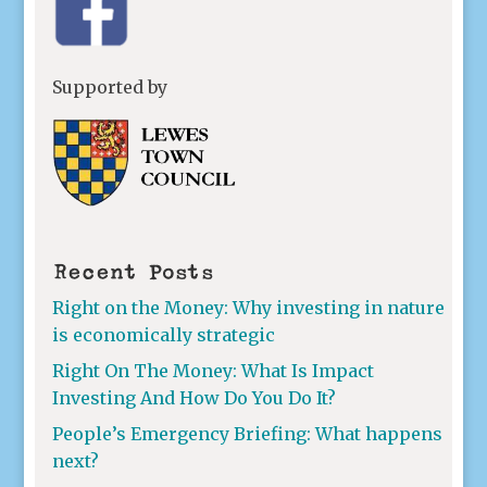
Supported by
Recent Posts
Right on the Money: Why investing in nature
is economically strategic
Right On The Money: What Is Impact
Investing And How Do You Do It?
People’s Emergency Briefing: What happens
next?