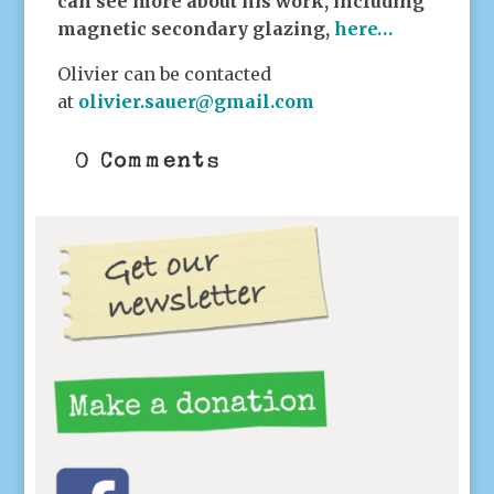
can see more about his work, including
magnetic secondary glazing,
here…
Olivier can be contacted
at
olivier.sauer@gmail.com
0 Comments