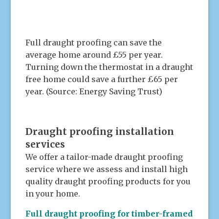
.
Full draught proofing can save the
average home around £55 per year.
Turning down the thermostat in a draught
free home could save a further £65 per
year. (Source: Energy Saving Trust)
.
Draught proofing installation
services
We offer a tailor-made draught proofing
service where we assess and install high
quality draught proofing products for you
in your home.
Full draught proofing for timber-framed