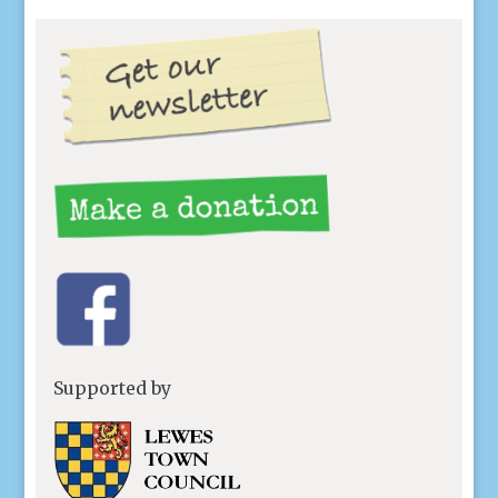
Supported by