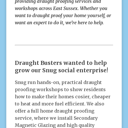
providing draught proofing services and
workshops across East Sussex. Whether you
want to draught proof your home yourself, or
want an expert to do it, we’re here to help.
Draught Busters wanted to help
grow our Snug social enterprise!
Snug run hands-on, practical draught
proofing workshops to show residents
how to make their homes cosier, cheaper
to heat and more fuel efficient. We also
offer a full home draught proofing
service, where we install Secondary
Magnetic Glazing and high quality