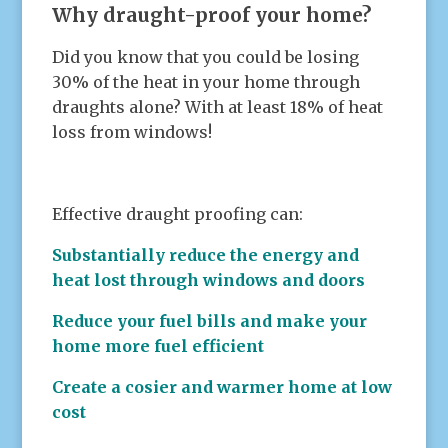
Why draught-proof your home?
Did you know that you could be losing
30% of the heat in your home through
draughts alone? With at least 18% of heat
loss from windows!
Effective draught proofing can:
Substantially reduce the energy and
heat lost through windows and doors
Reduce your fuel bills and make your
home more fuel efficient
Create a cosier and warmer home at low
cost