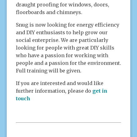
draught proofing for windows, doors,
floorboards and chimneys.
Snug is now looking for energy efficiency
and DIY enthusiasts to help grow our
social enterprise. We are particularly
looking for people with great DIY skills
who have a passion for working with
people and a passion for the environment.
Full training will be given.
If you are interested and would like
further information, please do
get in
touch