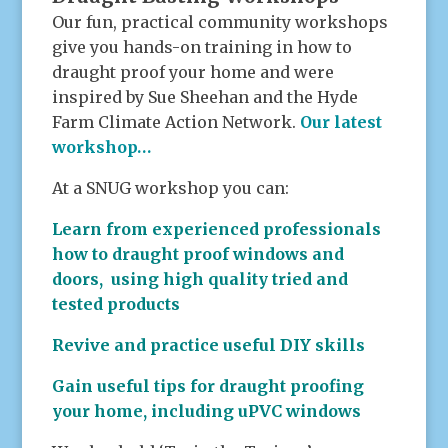
Our fun, practical community workshops
give you hands-on training in how to
draught proof your home and were
inspired by Sue Sheehan and the Hyde
Farm Climate Action Network.
Our latest
workshop…
At a SNUG workshop you can:
Learn from experienced professionals
how to draught proof windows and
doors, using high quality tried and
tested products
Revive and practice useful DIY skills
Gain useful tips for draught proofing
your home, including uPVC windows