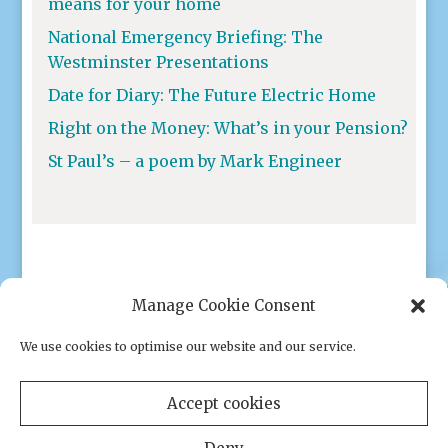
means for your home
National Emergency Briefing: The
Westminster Presentations
Date for Diary: The Future Electric Home
Right on the Money: What’s in your Pension?
St Paul’s – a poem by Mark Engineer
Manage Cookie Consent
We use cookies to optimise our website and our service.
Privacy policy
|
Cookies
Accept cookies