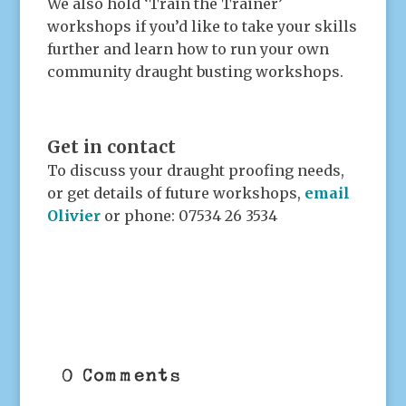
We also hold ‘Train the Trainer’
workshops if you’d like to take your skills
further and learn how to run your own
community draught busting workshops.
.
Get in contact
To discuss your draught proofing needs,
or get details of future workshops,
email
Olivier
or phone: 07534 26 3534
.
0 Comments