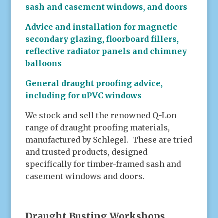
sash and casement windows, and doors
Advice and installation for magnetic
secondary glazing, floorboard fillers,
reflective radiator panels and chimney
balloons
General draught proofing advice,
including for uPVC windows
We stock and sell the renowned Q-Lon
range of draught proofing materials,
manufactured by Schlegel. These are tried
and trusted products, designed
specifically for timber-framed sash and
casement windows and doors.
.
Draught Busting Workshops