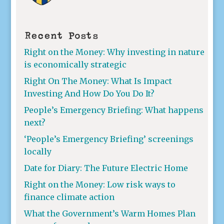
Recent Posts
Right on the Money: Why investing in nature
is economically strategic
Right On The Money: What Is Impact
Investing And How Do You Do It?
People’s Emergency Briefing: What happens
next?
‘People’s Emergency Briefing’ screenings
locally
Date for Diary: The Future Electric Home
Right on the Money: Low risk ways to
finance climate action
What the Government’s Warm Homes Plan