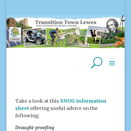
Take a look at this
SNUG information
sheet
offering useful advice on the
following:
Draught-proofing