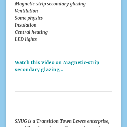
Magnetic-strip secondary glazing
Ventilation
Some physics
Insulation
Central heating
LED lights
Watch this video on Magnetic-strip
secondary glazing…
SNUG is a Transition Town Lewes enterprise,