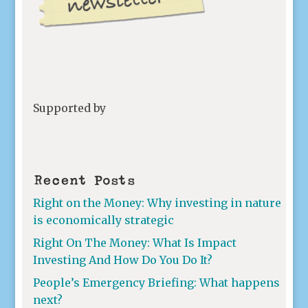
Supported by
Recent Posts
Right on the Money: Why investing in nature
is economically strategic
Right On The Money: What Is Impact
Investing And How Do You Do It?
People’s Emergency Briefing: What happens
next?