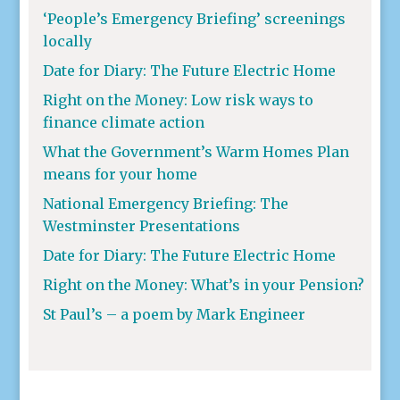
‘People’s Emergency Briefing’ screenings
locally
Date for Diary: The Future Electric Home
Right on the Money: Low risk ways to
finance climate action
What the Government’s Warm Homes Plan
means for your home
National Emergency Briefing: The
Westminster Presentations
Date for Diary: The Future Electric Home
Right on the Money: What’s in your Pension?
St Paul’s – a poem by Mark Engineer