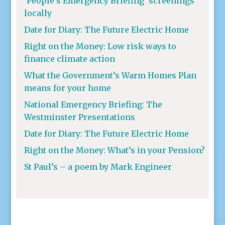
‘People’s Emergency Briefing’ screenings
locally
Date for Diary: The Future Electric Home
Right on the Money: Low risk ways to
finance climate action
What the Government’s Warm Homes Plan
means for your home
National Emergency Briefing: The
Westminster Presentations
Date for Diary: The Future Electric Home
Right on the Money: What’s in your Pension?
St Paul’s – a poem by Mark Engineer