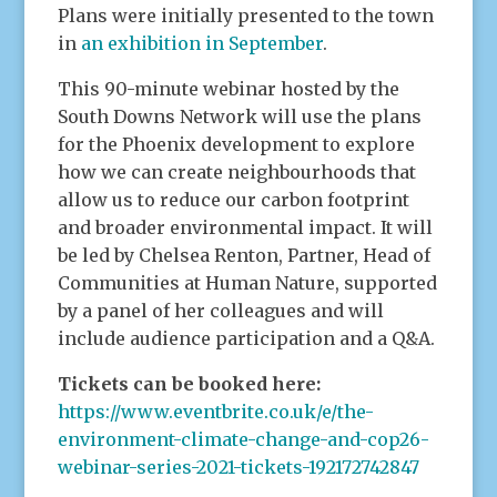
Plans were initially presented to the town
in
an exhibition in September
.
This 90-minute webinar hosted by the
South Downs Network will use the plans
for the Phoenix development to explore
how we can create neighbourhoods that
allow us to reduce our carbon footprint
and broader environmental impact. It will
be led by Chelsea Renton, Partner, Head of
Communities at Human Nature, supported
by a panel of her colleagues and will
include audience participation and a Q&A.
Tickets can be booked here:
https://www.eventbrite.co.uk/e/the-
environment-climate-change-and-cop26-
webinar-series-2021-tickets-192172742847