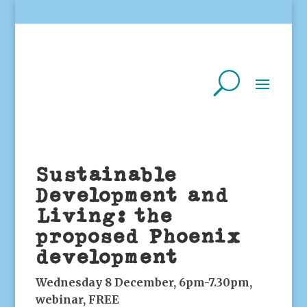
Sustainable
Development and
Living: the
proposed Phoenix
development
Wednesday 8 December, 6pm-7.30pm,
webinar, FREE