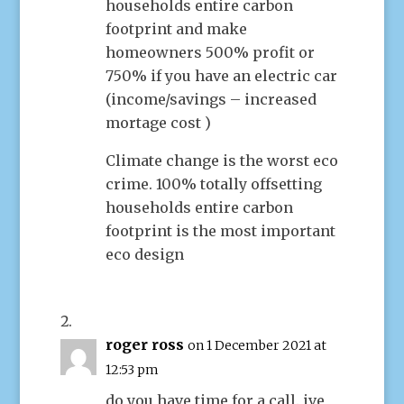
households entire carbon
footprint and make
homeowners 500% profit or
750% if you have an electric car
(income/savings – increased
mortage cost )
Climate change is the worst eco
crime. 100% totally offsetting
households entire carbon
footprint is the most important
eco design
roger ross
on 1 December 2021 at
12:53 pm
do you have time for a call. ive