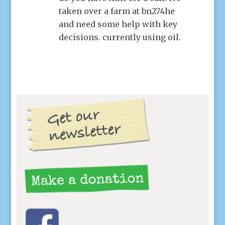
taken over a farm at bn274he
and need some help with key
decisions. currently using oil.