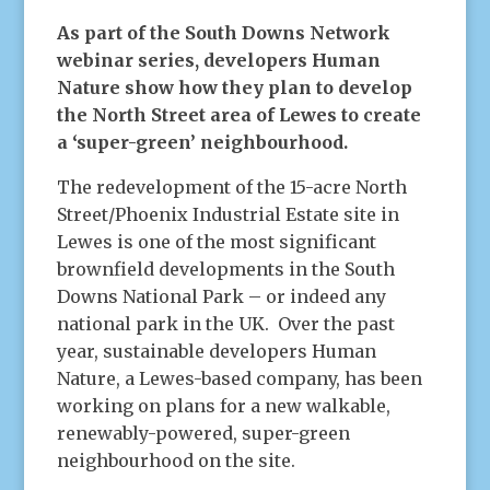
As part of the South Downs Network
webinar series, developers Human
Nature show how they plan to develop
the North Street area of Lewes to create
a ‘super-green’ neighbourhood.
The redevelopment of the 15-acre North
Street/Phoenix Industrial Estate site in
Lewes is one of the most significant
brownfield developments in the South
Downs National Park – or indeed any
national park in the UK. Over the past
year, sustainable developers Human
Nature, a Lewes-based company, has been
working on plans for a new walkable,
renewably-powered, super-green
neighbourhood on the site.