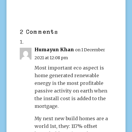
2 Comments
Humayun Khan
on 1 December
2021 at 12:08 pm
Most important eco aspect is
home generated renewable
energy is the most profitable
passive activity on earth when
the install cost is added to the
mortgage.
My next new build homes are a
world 1st, they: 117% offset