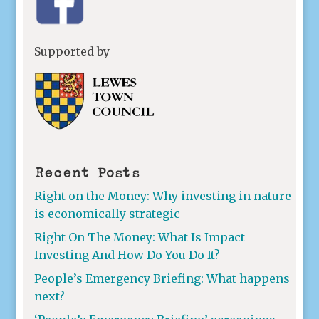
Supported by
Recent Posts
Right on the Money: Why investing in nature
is economically strategic
Right On The Money: What Is Impact
Investing And How Do You Do It?
People’s Emergency Briefing: What happens
next?