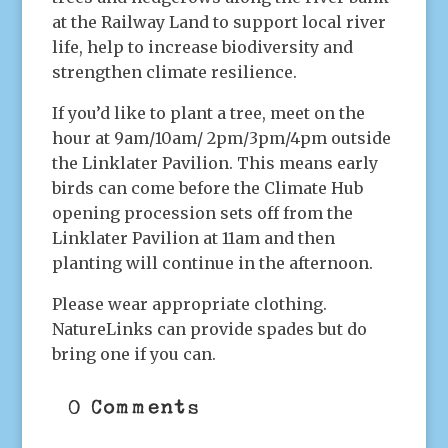
at the Railway Land to support local river
life, help to increase biodiversity and
strengthen climate resilience.
If you’d like to plant a tree, meet on the
hour at 9am/10am/ 2pm/3pm/4pm outside
the Linklater Pavilion. This means early
birds can come before the Climate Hub
opening procession sets off from the
Linklater Pavilion at 11am and then
planting will continue in the afternoon.
Please wear appropriate clothing.
NatureLinks can provide spades but do
bring one if you can.
0 Comments