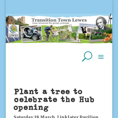
Plant a tree to
celebrate the Hub
opening
Saturday 18 March, Linklater Pavilion,