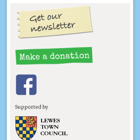
Supported by