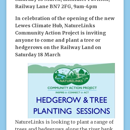
Railway Lane BN7 2FG, 9am-4pm
In celebration of the opening of the new
Lewes Climate Hub, NatureLinks
Community Action Project is inviting
anyone to come and plant a tree or
hedgerows on the Railway Land on
Saturday 18 March
NatureLinks is looking to plant a range of
trees and hedgerows along the river bank