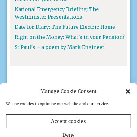
National Emergency Briefing: The
Westminster Presentations
Date for Diary: The Future Electric Home
Right on the Money: What’s in your Pension?
St Paul’s – a poem by Mark Engineer
Manage Cookie Consent
We use cookies to optimise our website and our service.
Privacy policy
|
Cookies
Accept cookies
Deny