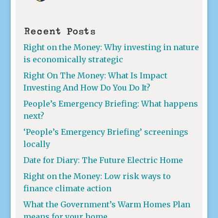
Recent Posts
Right on the Money: Why investing in nature
is economically strategic
Right On The Money: What Is Impact
Investing And How Do You Do It?
People’s Emergency Briefing: What happens
next?
‘People’s Emergency Briefing’ screenings
locally
Date for Diary: The Future Electric Home
Right on the Money: Low risk ways to
finance climate action
What the Government’s Warm Homes Plan
means for your home